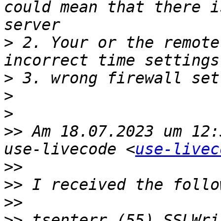
could mean that there i
>
 2. Your or the remote
>
>
>
>>
 Am 18.07.2023 um 12:
use-livecode <
use-livec
>>
>>
>>
>>