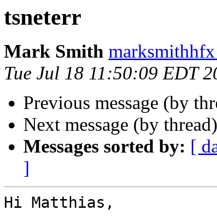
tsneterr
Mark Smith
marksmithhfx
Tue Jul 18 11:50:09 EDT 2
Previous message (by th
Next message (by thread
Messages sorted by:
[ d
]
Hi Matthias,
