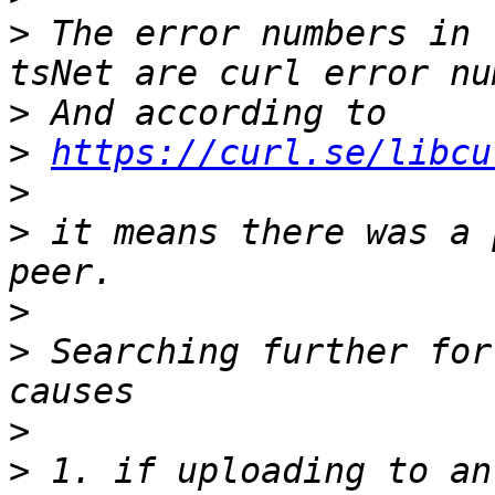
>
 The error numbers in 
>
>
https://curl.se/libcu
>
>
 it means there was a 
>
>
 Searching further for
>
>
 1. if uploading to an