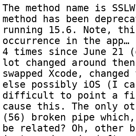
The method name is SSLW
method has been depreca
running 15.6. Note, thi
occurrence in the app… 
4 times since June 21 (
lot changed around then
swapped Xcode, changed 
else possibly iOS (I ca
difficult to point a fi
cause this. The only ot
(56) broken pipe which,
be related? Oh, other b