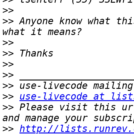
>>
>>
 Anyone know what thi
>>
>>
>>
>>
>>
>>
use-livecode at list
>>
 Please visit this ur
>>
http://lists.runrev.