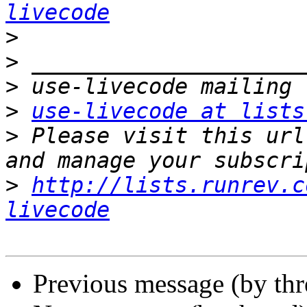
livecode
>
>
>
>
use-livecode at lists
>
 Please visit this url
>
http://lists.runrev.c
livecode
Previous message (by th