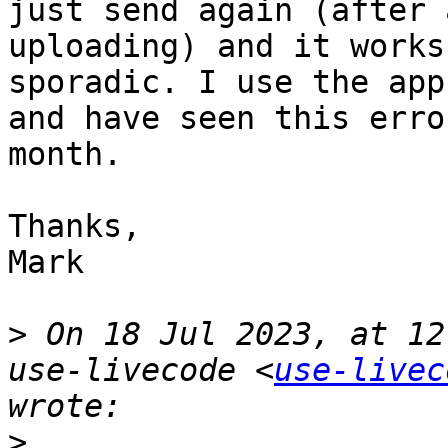
just send again (after 
uploading) and it works
sporadic. I use the app
and have seen this erro
month. 

Thanks,

Mark

>
 On 18 Jul 2023, at 12
use-livecode <
use-livec
>