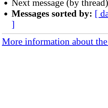
Next message (by thread
Messages sorted by:
[ d
]
More information about the 