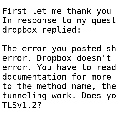
First let me thank you 
In response to my quest
dropbox replied:

The error you posted sh
error. Dropbox doesn't 
error. You have to read
documentation for more 
to the method name, the
tunneling work. Does yo
TLSv1.2?
