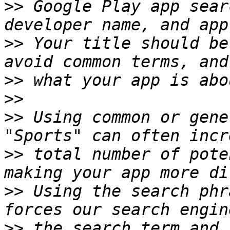
>>
 Google Play app sear
>>
 Your title should be
>>
>>
>>
 Using common or gene
>>
 total number of pote
>>
 Using the search phr
>>
 the search term and 