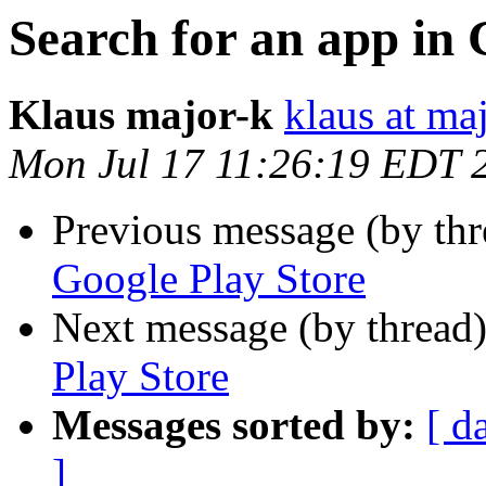
Search for an app in 
Klaus major-k
klaus at ma
Mon Jul 17 11:26:19 EDT 
Previous message (by th
Google Play Store
Next message (by thread
Play Store
Messages sorted by:
[ d
]