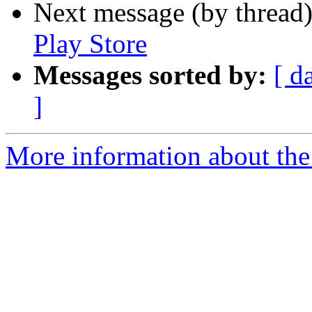
Next message (by thread
Play Store
Messages sorted by:
[ d
]
More information about the 