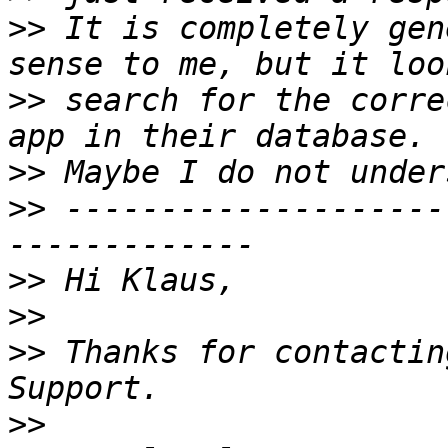
>>
 It is completely gen
>>
 search for the corre
>>
>>
 --------------------
>>
>>
>>
 Thanks for contactin
>>