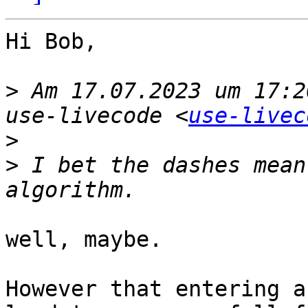
Hi Bob,

>
 Am 17.07.2023 um 17:2
use-livecode <
use-livec
>
>
 I bet the dashes mean
well, maybe.

However that entering a