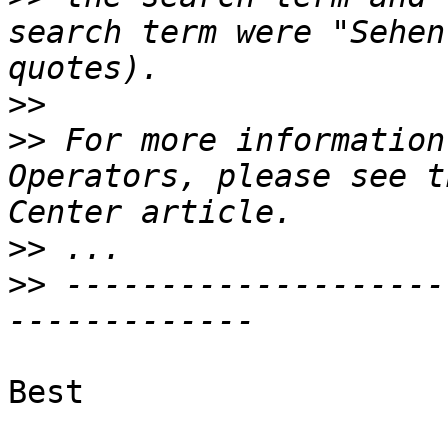
search term were "Sehen
>>
>>
 For more information
Operators, please see t
>>
>>
 --------------------
Best
