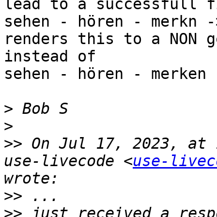
lead to a successfull f
sehen - hören - merkn -
renders this to a NON g
instead of

sehen - hören - merken 
>
>
>>
 On Jul 17, 2023, at 
use-livecode <
use-livec
>>
>>