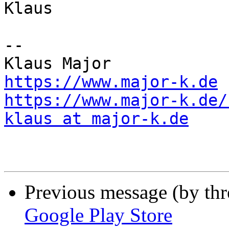
Klaus

--

https://www.major-k.de
https://www.major-k.de/
klaus at major-k.de
Previous message (by th
Google Play Store