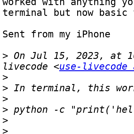
worked with anything yo
terminal but now basic 
Sent from my iPhone

>
 On Jul 15, 2023, at 1
livecode <
use-livecode 
>
>
>
>
>
>