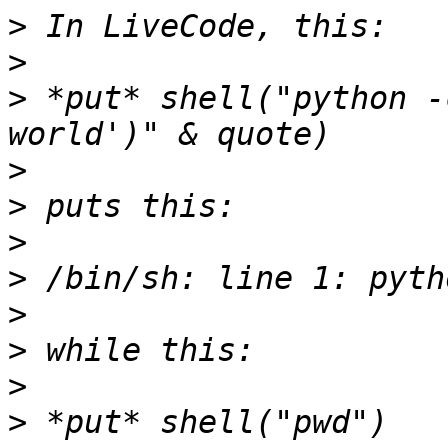
>
>
>
 *put* shell("python -
>
>
>
>
>
>
>
>