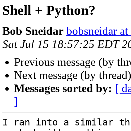
Shell + Python?
Bob Sneidar
bobsneidar at
Sat Jul 15 18:57:25 EDT 2
Previous message (by th
Next message (by thread
Messages sorted by:
[ d
]
I ran into a similar th