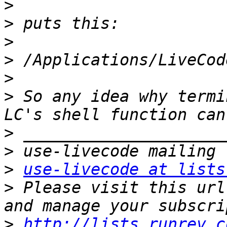
>
>
>
>
>
>
 So any idea why termi
>
>
>
use-livecode at lists
>
 Please visit this url
>
http://lists.runrev.c