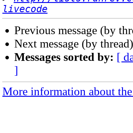
livecode
Previous message (by th
Next message (by thread
Messages sorted by:
[ d
]
More information about the 