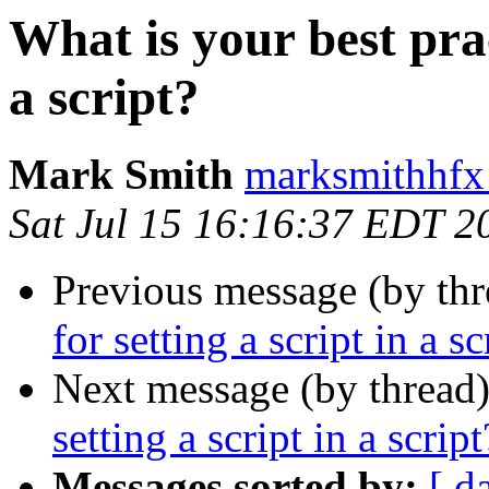
What is your best prac
a script?
Mark Smith
marksmithhfx
Sat Jul 15 16:16:37 EDT 2
Previous message (by thr
for setting a script in a sc
Next message (by thread
setting a script in a script
Messages sorted by:
[ d