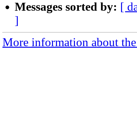
Messages sorted by:
[ d
]
More information about the 