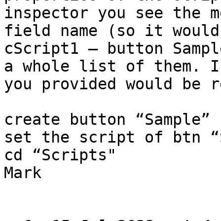
inspector you see the m
field name (so it would
cScript1 — button Sampl
a whole list of them. I
you provided would be r
create button “Sample”

set the script of btn “
cd “Scripts"

Mark
