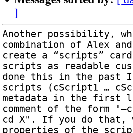
]
Another possibility, wh
combination of Alex and
create a “scripts” card
scripts as readable cus
done this in the past I
scripts (cScript1 … cSc
metadata in the first l
comment of the form "—c
cd X". If you do that, 
properties of the scrip