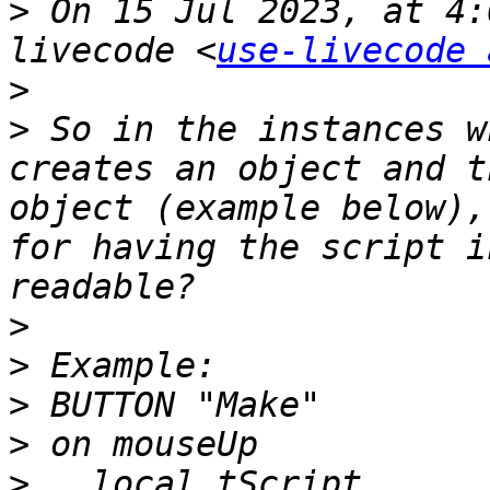
>
 On 15 Jul 2023, at 4:
livecode <
use-livecode 
>
>
 So in the instances w
creates an object and t
object (example below),
for having the script i
>
>
>
>
>