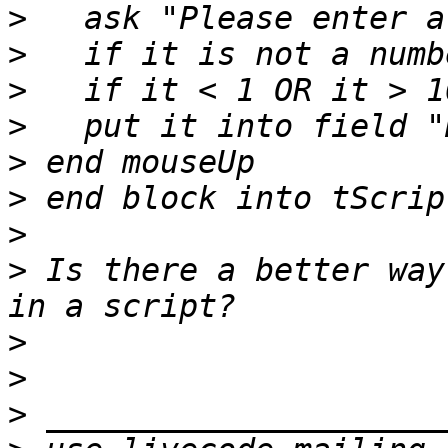
>
>
>
>
>
>
>
>
 Is there a better way
>
>
>