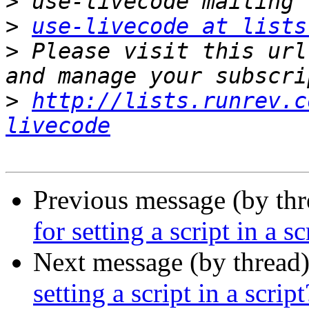
>
>
use-livecode at lists
>
 Please visit this url
>
http://lists.runrev.c
livecode
Previous message (by thr
for setting a script in a sc
Next message (by thread
setting a script in a script