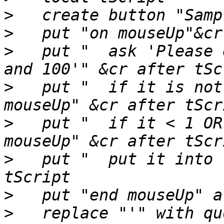
>
>
>
   put "  ask 'Please 
>
   put "  if it is not
>
   put "  if it < 1 OR
>
   put "  put it into 
>
>