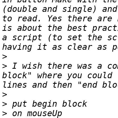
(double and single) and
to read. Yes there are 
is about the best pract
a script (to set the sc
>
>
 I wish there was a co
block" where you could 
>
>
>