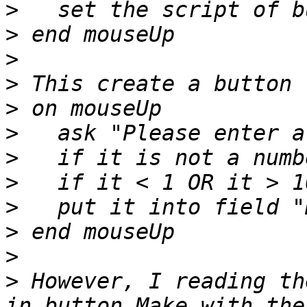
>
>
>
>
>
>
>
>
>
>
>
>
 However, I reading th
in button Make with the