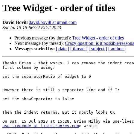
Tree Widget - order of titles
David Bovill
david.bovill at gmail.com
Sat Jul 15 15:56:22 EDT 2023
Previous message (by thread):
Tree Widget - order of titles
Next message (by thread):
Crazy question: is it possible/reaso
Messages sorted by:
[ date ]
[ thread ]
[ subject ]
[ author ]
Thanks Brian - that works. I can remove the indent crea
first column by using:

set the separatorRatio of widget to 0

However there is still a separator line and if I:

set the showSeparator to false

Then the indent returns. But it mostly looks OK.

use-livecode at lists.runrev.com
> wrote:
