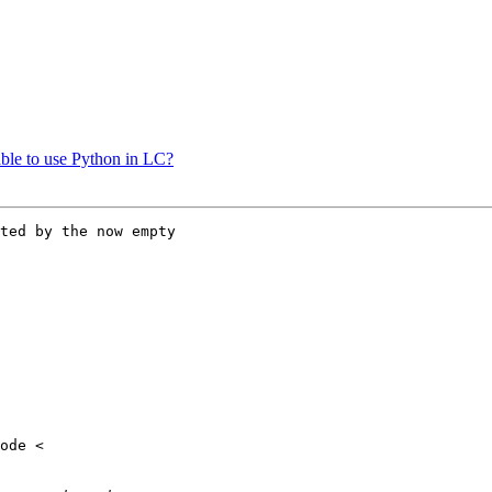
nable to use Python in LC?
ted by the now empty
