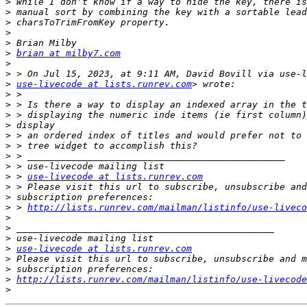
>
>
>
>
>
>
brian at milby7.com
>
>
>
use-livecode at lists.runrev.com
>
>
>
>
>
>
>
>
>
 > 
use-livecode at lists.runrev.com
>
>
>
 > 
http://lists.runrev.com/mailman/listinfo/use-liveco
>
>
>
>
use-livecode at lists.runrev.com
>
>
>
http://lists.runrev.com/mailman/listinfo/use-livecode
>