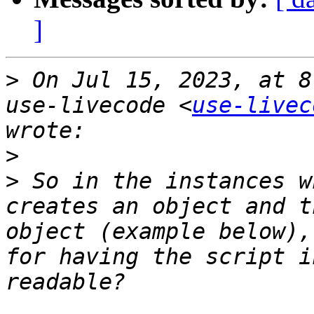
]
>
 On Jul 15, 2023, at 8
use-livecode <
use-livec
>
>
 So in the instances w
creates an object and t
object (example below),
for having the script i