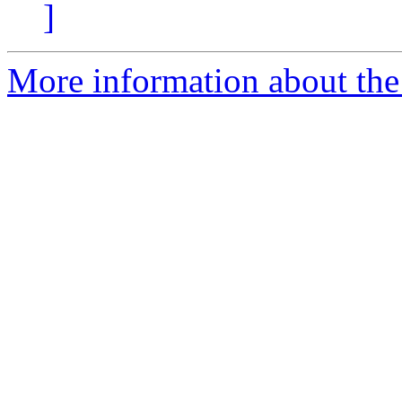
]
More information about the 