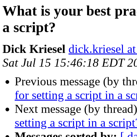
What is your best prac
a script?
Dick Kriesel
dick.kriesel a
Sat Jul 15 15:46:18 EDT 2
Previous message (by thr
for setting a script in a sc
Next message (by thread
setting a script in a script
Messages sorted by:
[ d