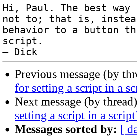
Hi, Paul. The best way 
not to; that is, instea
behavior to a button th
script.

Previous message (by thr
for setting a script in a sc
Next message (by thread
setting a script in a script
Messages sorted by:
[ d