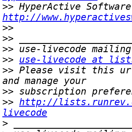
>>
http://www.hyperactives
>>
>>
>>
>>
use-livecode at list
>>
 Please visit this ur
>>
>>
http://lists.runrev.
livecode
>