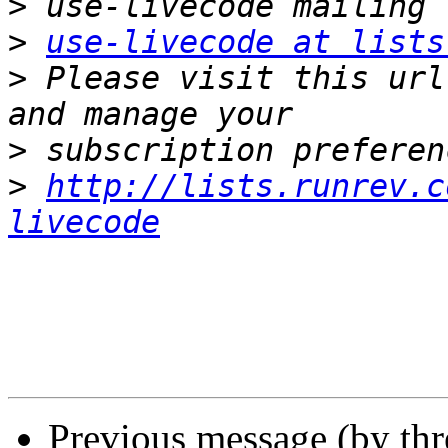
>
>
use-livecode at lists
>
 Please visit this url
>
>
http://lists.runrev.c
livecode
Previous message (by th