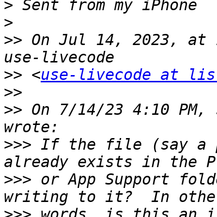
>
>
>>
 On Jul 14, 2023, at 
>>
 <
use-livecode at lis
>>
>>
 On 7/14/23 4:10 PM, 
>>>
 If the file (say a 
>>>
 or App Support fold
>>>
 words, is this an i