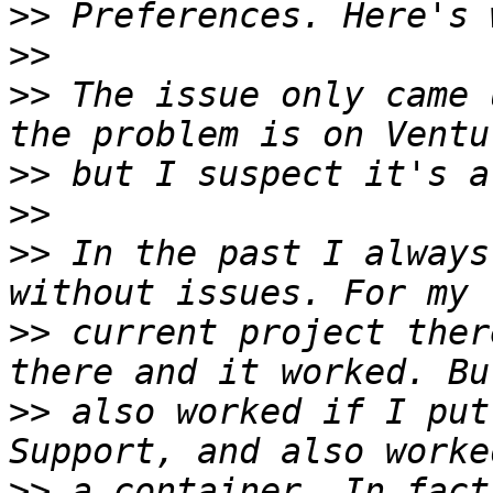
>>
>>
>>
 The issue only came 
>>
>>
>>
 In the past I always
>>
 current project ther
>>
 also worked if I put
>>
 a container. In fact