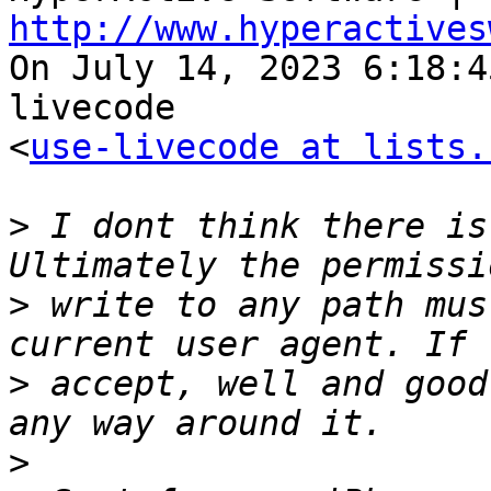
http://www.hyperactives

On July 14, 2023 6:18:
livecode 

<
use-livecode at lists.
>
 I dont think there is
>
 write to any path mus
>
 accept, well and good
>