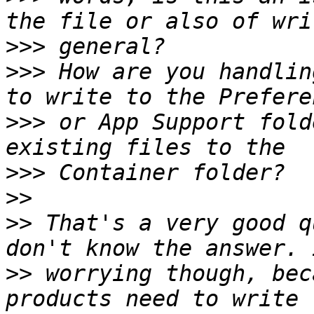
>>>
>>>
 How are you handlin
>>>
 or App Support fold
>>>
>>
>>
 That's a very good q
>>
 worrying though, bec