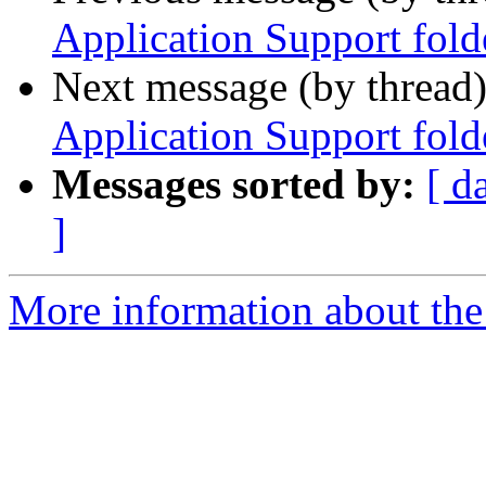
Application Support fold
Next message (by thread
Application Support fold
Messages sorted by:
[ d
]
More information about the 