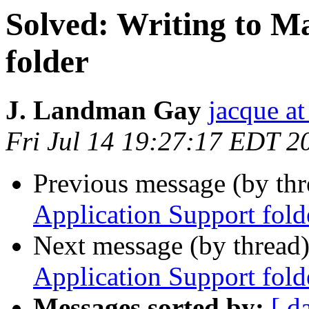
Solved: Writing to M
folder
J. Landman Gay
jacque a
Fri Jul 14 19:27:17 EDT 2
Previous message (by th
Application Support fold
Next message (by thread
Application Support fold
Messages sorted by:
[ d