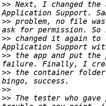
>>
 Next, I changed the 
>>
 problem, no file was
>>
 changed it again to 
>>
 the app and put the 
>>
 the container folder
>>
>>
 The tester who gave 