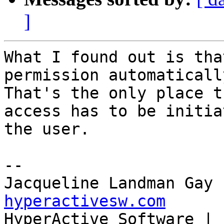
]
What I found out is tha
permission automatically
That's the only place t
access has to be initia
the user.

--

Jacqueline Landman Gay 
hyperactivesw.com

HyperActive Software | 