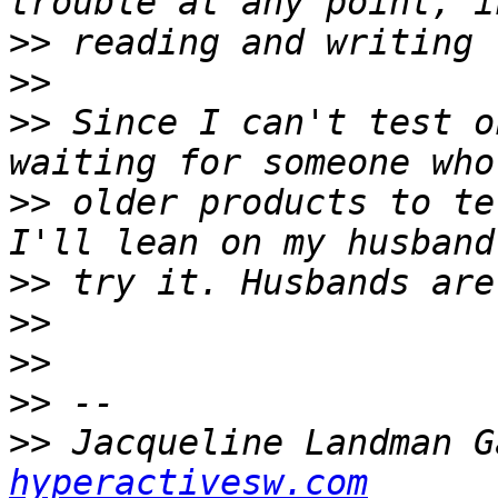
>>
>>
>>
 Since I can't test o
>>
 older products to te
>>
>>
>>
>>
>>
 Jacqueline Landman G
hyperactivesw.com