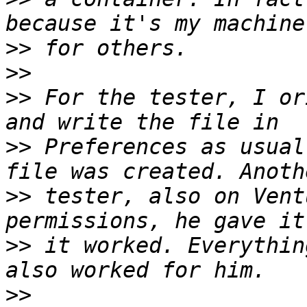
>>
>>
>>
 For the tester, I or
>>
 Preferences as usual
>>
 tester, also on Vent
>>
 it worked. Everythin
>>