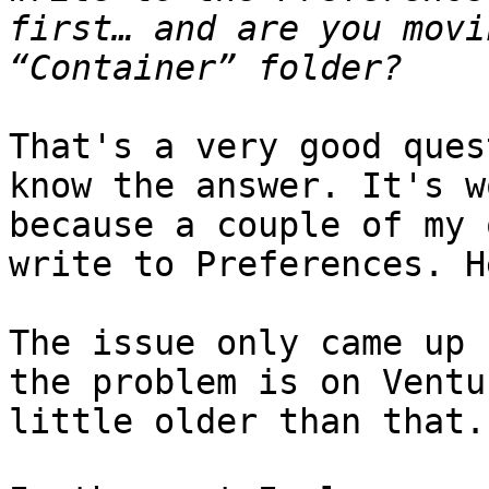
first… and are you movi
That's a very good ques
know the answer. It's w
because a couple of my 
write to Preferences. H
The issue only came up 
the problem is on Ventu
little older than that.
