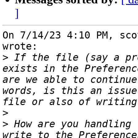
]
On 7/14/23 4:10 PM, sco
wrote:

>
 If the file (say a pr
exists in the Preferenc
are we able to continue
words, is this an issue
>
>
 How are you handling 
write to the Preference