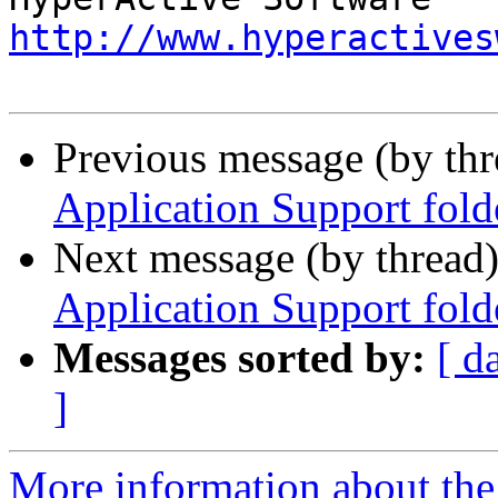
http://www.hyperactives
Previous message (by th
Application Support fold
Next message (by thread
Application Support fold
Messages sorted by:
[ d
]
More information about the 