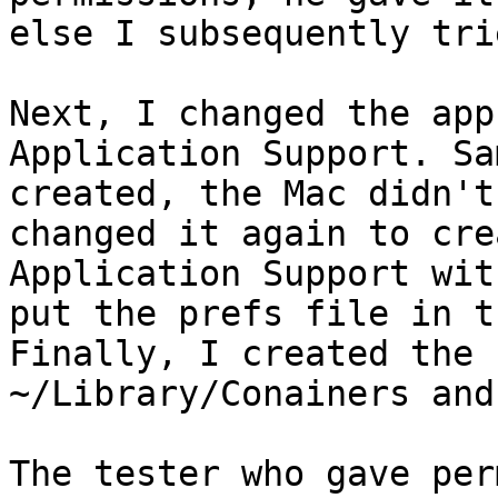
else I subsequently tri
Next, I changed the app
Application Support. Sa
created, the Mac didn't
changed it again to cre
Application Support wit
put the prefs file in t
Finally, I created the 
~/Library/Conainers and
The tester who gave per