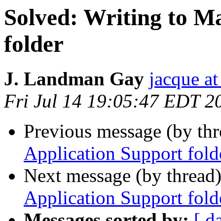
Solved: Writing to M
folder
J. Landman Gay
jacque a
Fri Jul 14 19:05:47 EDT 2
Previous message (by th
Application Support fold
Next message (by thread
Application Support fold
Messages sorted by:
[ d