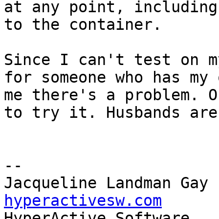
at any point, including
to the container.

Since I can't test on m
for someone who has my 
me there's a problem. O
to try it. Husbands are
-- 

Jacqueline Landman Gay 
hyperactivesw.com