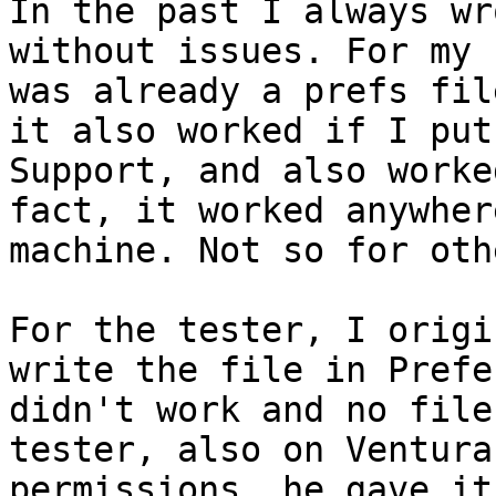
In the past I always wr
without issues. For my 
was already a prefs fil
it also worked if I put
Support, and also worke
fact, it worked anywher
machine. Not so for othe
For the tester, I origi
write the file in Prefe
didn't work and no file
tester, also on Ventura
permissions, he gave it