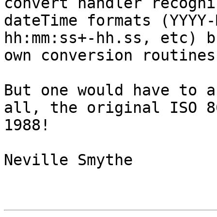
convert handler recogni
dateTime formats (YYYY-
hh:mm:ss+-hh.ss, etc) b
own conversion routines
But one would have to a
all, the original ISO 8
1988!

Neville Smythe
