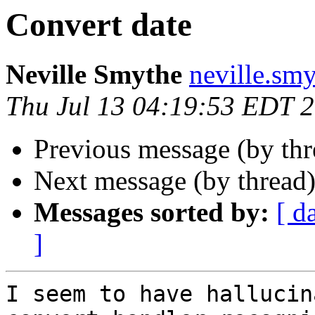
Convert date
Neville Smythe
neville.smy
Thu Jul 13 04:19:53 EDT 
Previous message (by th
Next message (by thread
Messages sorted by:
[ d
]
I seem to have hallucin