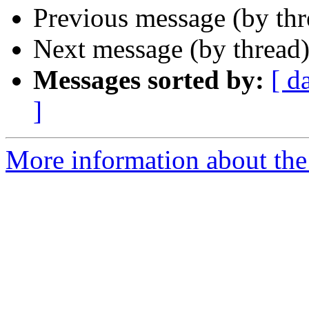
Previous message (by th
Next message (by thread
Messages sorted by:
[ d
]
More information about the 