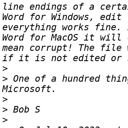
line endings of a certa
Word for Windows, edit 
everything works fine. 
Word for MacOS it will 
mean corrupt! The file 
>
>
 One of a hundred thin
>
>
>