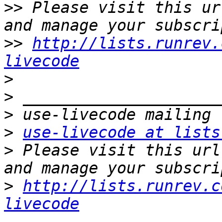
>>
 Please visit this ur
>>
http://lists.runrev.
livecode
>
>
>
>
use-livecode at lists
>
 Please visit this url
>
http://lists.runrev.c
livecode