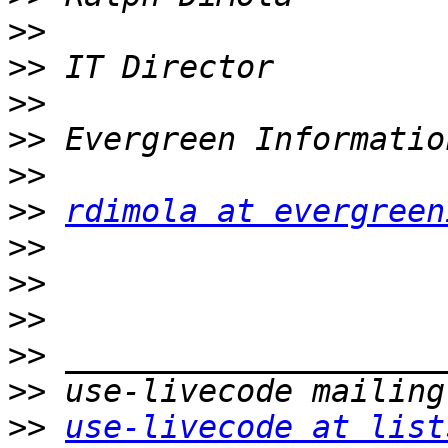
>>
>>
>>
>>
>>
>>
rdimola at evergreen
>>
>>
>>
>>
>>
>>
use-livecode at list