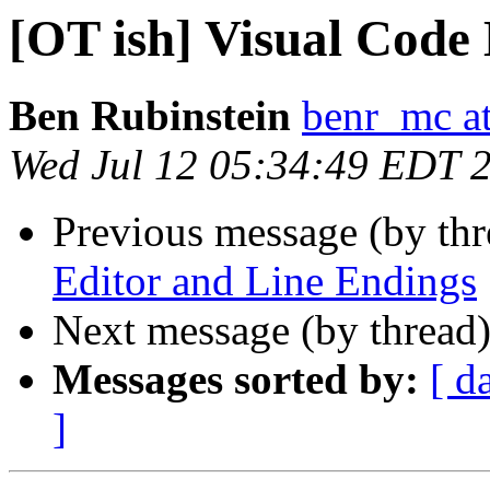
[OT ish] Visual Code
Ben Rubinstein
benr_mc a
Wed Jul 12 05:34:49 EDT 
Previous message (by th
Editor and Line Endings
Next message (by thread
Messages sorted by:
[ d
]