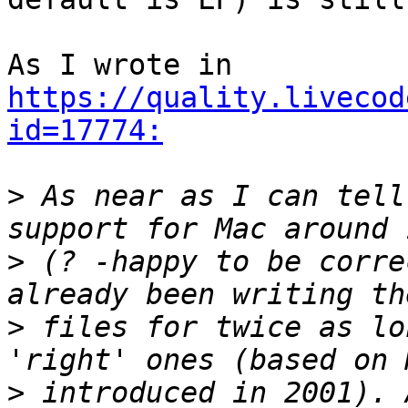
As I wrote in 
https://quality.livecod
id=17774:
>
 As near as I can tell
>
 (? -happy to be corre
>
 files for twice as lo
>
 introduced in 2001). 