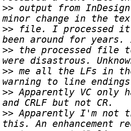
>>
 output from InDesign
>>
 file. I processed it
>>
 the processed file t
>>
 me all the LFs in th
>>
 Apparently VC only h
>>
 Apparently I'm not t