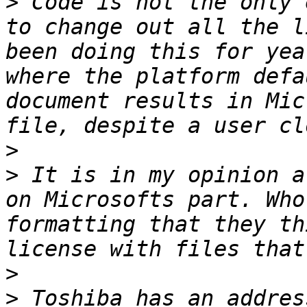
>
 Code is not the only 
to change out all the l
been doing this for yea
where the platform defa
document results in Mic
>
>
 It is in my opinion a
on Microsofts part. Who
formatting that they th
>
>
 Toshiba has an addres