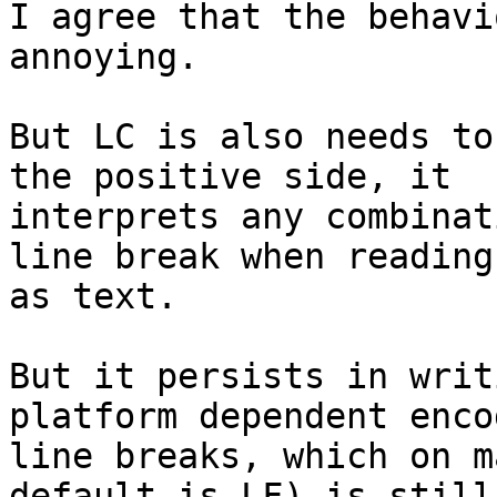
I agree that the behavi
annoying.

But LC is also needs to
the positive side, it 

interprets any combinat
line break when reading
as text.

But it persists in writ
platform dependent enco
line breaks, which on m
default is LF) is still 