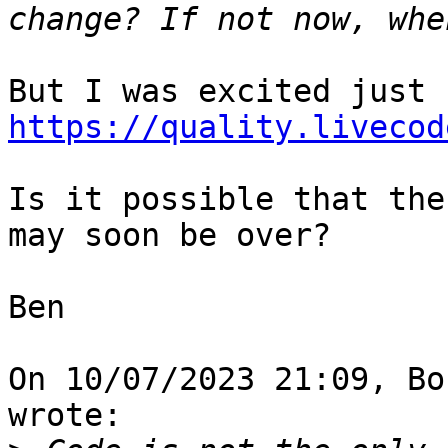
https://quality.livecod
Is it possible that the
may soon be over?

Ben

On 10/07/2023 21:09, Bo
wrote:
