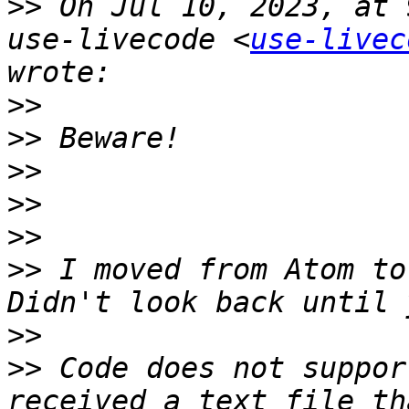
>>
 On Jul 10, 2023, at 
use-livecode <
use-livec
>>
>>
>>
>>
>>
>>
 I moved from Atom to
>>
>>
 Code does not suppor