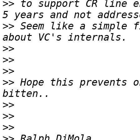
>>
 to support CR line e
>>
 Seem like a simple f
>>
>>
>>
>>
 Hope this prevents o
>>
>>
>>
>>