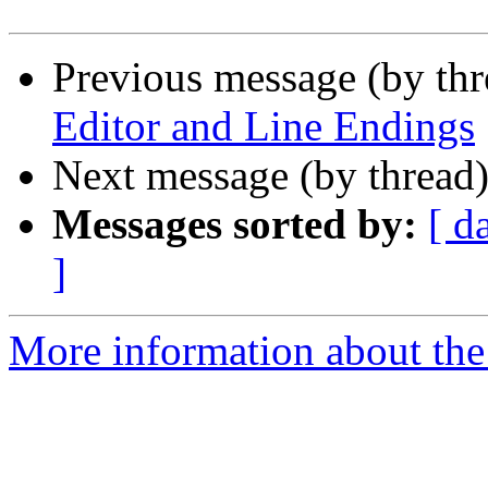
Previous message (by th
Editor and Line Endings
Next message (by thread
Messages sorted by:
[ d
]
More information about the 