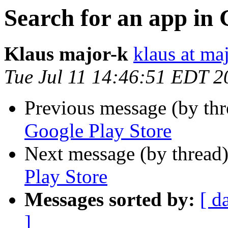
Search for an app in 
Klaus major-k
klaus at ma
Tue Jul 11 14:46:51 EDT 2
Previous message (by th
Google Play Store
Next message (by thread
Play Store
Messages sorted by:
[ d
]