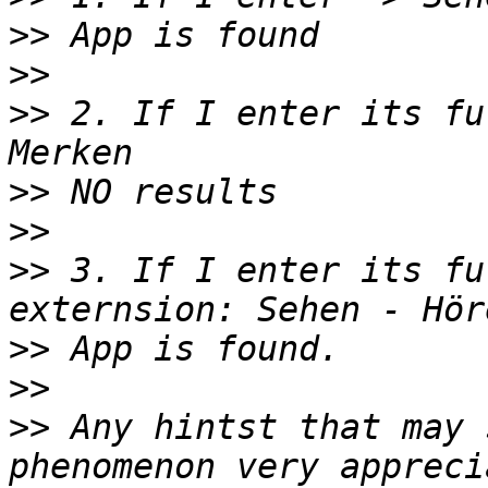
>>
>>
>>
 2. If I enter its fu
>>
>>
>>
 3. If I enter its fu
>>
>>
>>
 Any hintst that may 