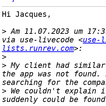
Hi Jacques,

>
 Am 11.07.2023 um 17:3
via use-livecode <
use-l
lists.runrev.com
>
>
 My client had similar
the app was not found. 
>
 We couldn't explain i