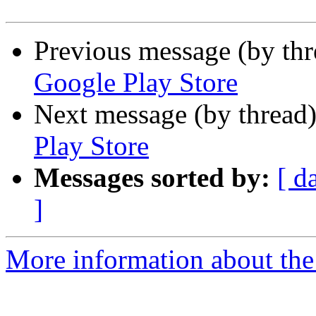
Previous message (by th
Google Play Store
Next message (by thread
Play Store
Messages sorted by:
[ d
]
More information about the 