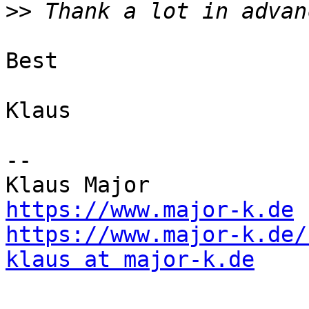
>>
Best

Klaus

--

https://www.major-k.de
https://www.major-k.de/
klaus at major-k.de