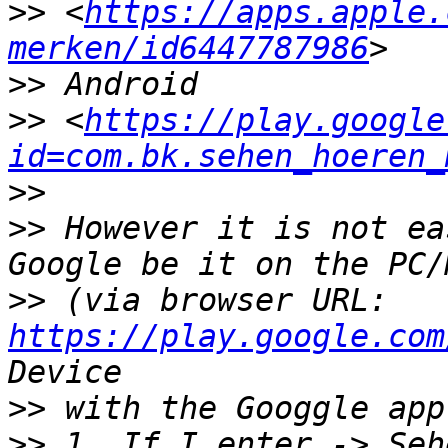
>>
 <
https://apps.apple.
merken/id6447787986
>>
>>
 <
https://play.google
id=com.bk.sehen_hoeren_
>>
>>
 However it is not ea
>>
 (via browser URL: 
https://play.google.com
>>
>>