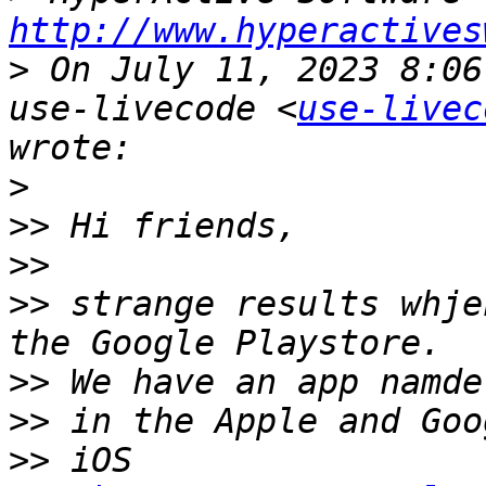
http://www.hyperactives
>
 On July 11, 2023 8:06
use-livecode <
use-livec
>
>>
>>
>>
 strange results whje
>>
>>
>>