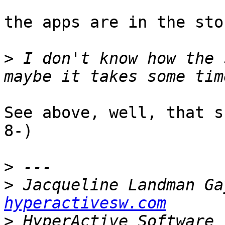
the apps are in the sto
>
 I don't know how the 
See above, well, that s
8-)

>
>
 Jacqueline Landman Ga
hyperactivesw.com
>