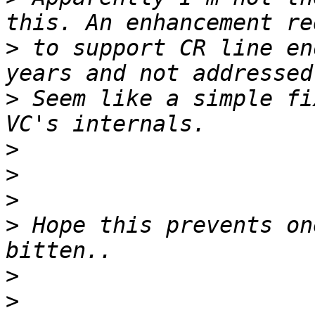
>
 to support CR line en
>
 Seem like a simple fi
>
>
>
>
 Hope this prevents on
>
>