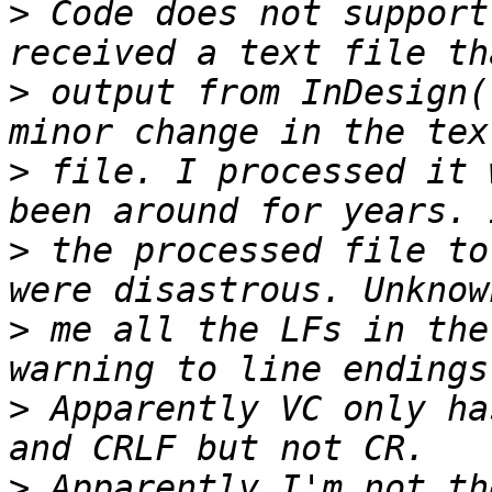
>
 Code does not support
>
 output from InDesign(
>
 file. I processed it 
>
 the processed file to
>
 me all the LFs in the
>
 Apparently VC only ha
>
 Apparently I'm not th