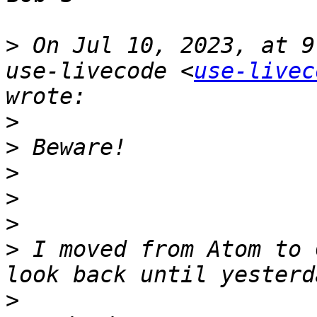
>
 On Jul 10, 2023, at 9
use-livecode <
use-livec
>
>
>
>
>
>
 I moved from Atom to 
>