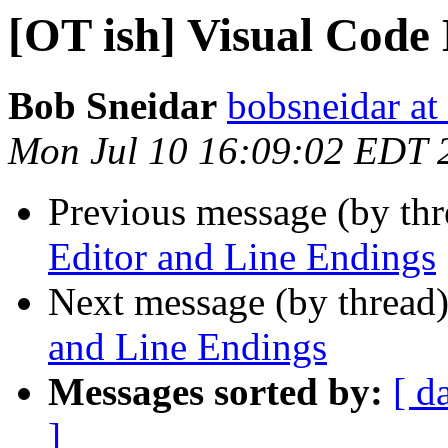
[OT ish] Visual Code
Bob Sneidar
bobsneidar at
Mon Jul 10 16:09:02 EDT 
Previous message (by th
Editor and Line Endings
Next message (by thread
and Line Endings
Messages sorted by:
[ d
]