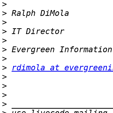
>
>
>
>
>
>
>
>
rdimola at evergreeni
>
>
>
>