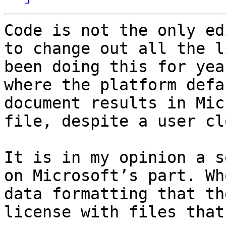
Code is not the only ed
to change out all the l
been doing this for yea
where the platform defa
document results in Mic
file, despite a user cl
It is in my opinion a s
on Microsoft’s part. Wh
data formatting that th
license with files that