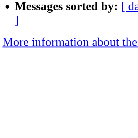
Messages sorted by:
[ d
]
More information about the 