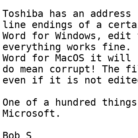
Toshiba has an address 
line endings of a certa
Word for Windows, edit 
everything works fine. 
Word for MacOS it will 
do mean corrupt! The fi
even if it is not edite
One of a hundred things
Microsoft. 

Bob S
