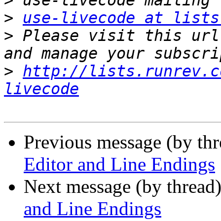
>
>
use-livecode at lists
>
 Please visit this url
>
http://lists.runrev.c
livecode
Previous message (by th
Editor and Line Endings
Next message (by thread
and Line Endings