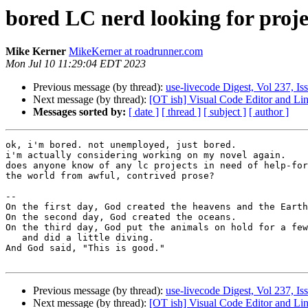
bored LC nerd looking for proje
Mike Kerner
MikeKerner at roadrunner.com
Mon Jul 10 11:29:04 EDT 2023
Previous message (by thread):
use-livecode Digest, Vol 237, Is
Next message (by thread):
[OT ish] Visual Code Editor and Li
Messages sorted by:
[ date ]
[ thread ]
[ subject ]
[ author ]
ok, i'm bored. not unemployed, just bored.

i'm actually considering working on my novel again.

does anyone know of any lc projects in need of help-for
the world from awful, contrived prose?

-- 

On the first day, God created the heavens and the Earth

On the second day, God created the oceans.

On the third day, God put the animals on hold for a few
   and did a little diving.

And God said, "This is good."

Previous message (by thread):
use-livecode Digest, Vol 237, Is
Next message (by thread):
[OT ish] Visual Code Editor and Li