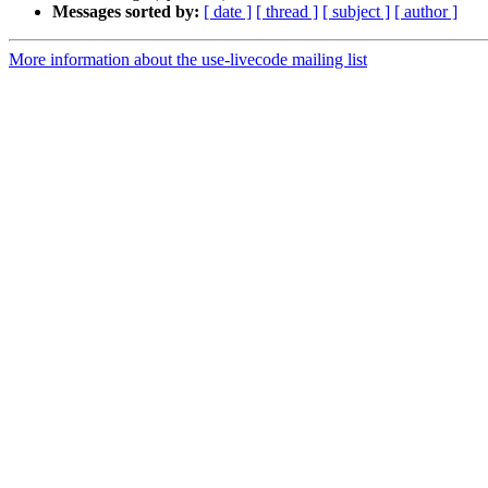
Messages sorted by:
[ date ]
[ thread ]
[ subject ]
[ author ]
More information about the use-livecode mailing list