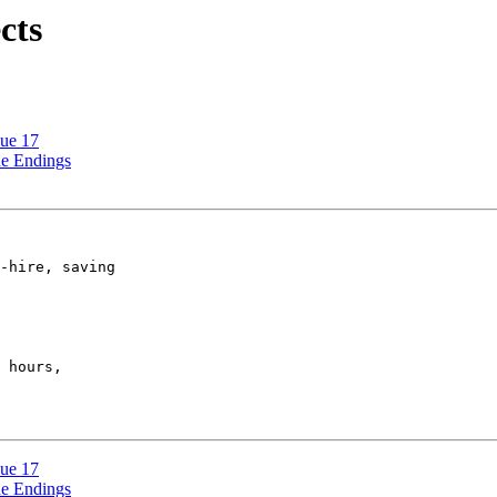
cts
sue 17
ne Endings
-hire, saving

 hours,

sue 17
ne Endings