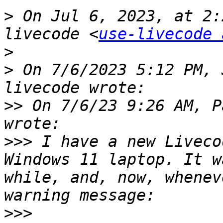
>
 On Jul 6, 2023, at 2:
livecode <
use-livecode 
>
>
 On 7/6/2023 5:12 PM, 
>>
 On 7/6/23 9:26 AM, P
>>>
 I have a new Liveco
Windows 11 laptop. It w
while, and, now, whenev
>>>