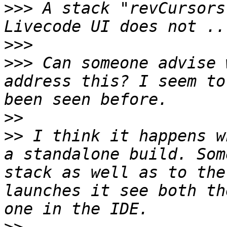
>>>
 A stack "revCursors
>>>
>>>
 Can someone advise 
address this? I seem to
>>
>>
 I think it happens w
a standalone build. Som
stack as well as to the
launches it see both th