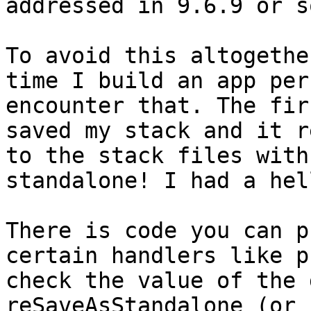
addressed in 9.6.9 or s
To avoid this altogethe
time I build an app per
encounter that. The fir
saved my stack and it r
to the stack files with
standalone! I had a hell
There is code you can p
certain handlers like p
check the value of the 
reSaveAsStandalone (or 