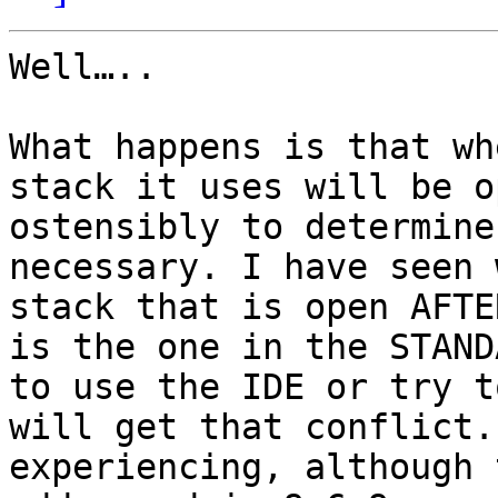
Well….. 

What happens is that wh
stack it uses will be o
ostensibly to determine
necessary. I have seen 
stack that is open AFTE
is the one in the STAND
to use the IDE or try t
will get that conflict.
experiencing, although 