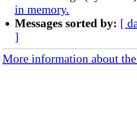
in memory.
Messages sorted by:
[ d
]
More information about the 