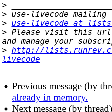
>
>
>
use-livecode at lists
>
 Please visit this url
>
http://lists.runrev.c
livecode
Previous message (by thr
already in memory.
Next message (by thread