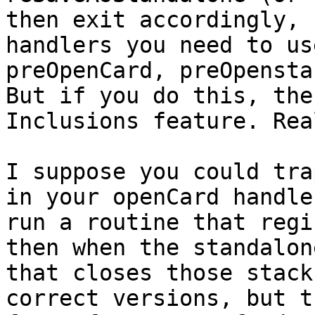
then exit accordingly, 
handlers you need to us
preOpenCard, preOpensta
But if you do this, the
Inclusions feature. Rea
I suppose you could tra
in your openCard handle
run a routine that regi
then when the standalon
that closes those stack
correct versions, but t