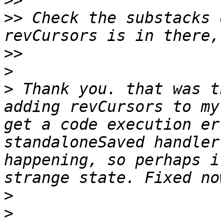
>>
>>
 Check the substacks 
>>
>
>
 Thank you. that was t
adding revCursors to my
get a code execution er
standaloneSaved handler
happening, so perhaps i
>
>