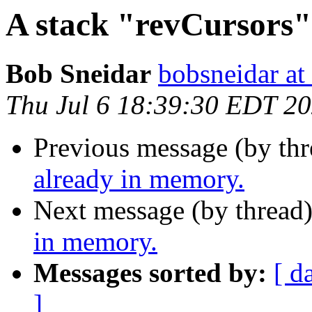
A stack "revCursors"
Bob Sneidar
bobsneidar at
Thu Jul 6 18:39:30 EDT 2
Previous message (by thr
already in memory.
Next message (by thread
in memory.
Messages sorted by:
[ d
]