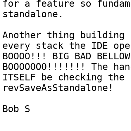
for a feature so fundam
standalone. 

Another thing building 
every stack the IDE ope
BOOOO!!! BIG BAD BELLOW
BOOOOOOO!!!!!!! The han
ITSELF be checking the 
revSaveAsStandalone! 

Bob S
