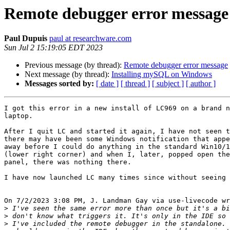
Remote debugger error message
Paul Dupuis
paul at researchware.com
Sun Jul 2 15:19:05 EDT 2023
Previous message (by thread):
Remote debugger error message
Next message (by thread):
Installing mySQL on Windows
Messages sorted by:
[ date ]
[ thread ]
[ subject ]
[ author ]
I got this error in a new install of LC969 on a brand n
laptop.

After I quit LC and started it again, I have not seen t
there may have been some Windows notification that appe
away before I could do anything in the standard Win10/1
(lower right corner) and when I, later, popped open the
panel, there was nothing there.

I have now launched LC many times since without seeing 
On 7/2/2023 3:08 PM, J. Landman Gay via use-livecode wr
>
>
>