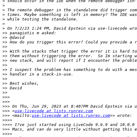
>
>
>
>
>
>
>
>>
>>
>>
>>
>>
>>
>>
>>
>>
>>
>>
>>
>>
>>
>>>
>>>
>>>
>>>
 <
use-livecode at lists.runrev.com
>>>
 <mailto:
use-livecode at lists.runrev.com
>>>>
>>>>
>>>
>>>>