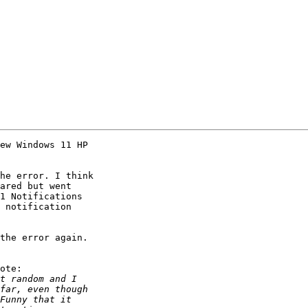
ew Windows 11 HP 

he error. I think 

ared but went 

1 Notifications 

 notification 

the error again.

ote:
