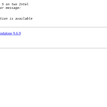
andalone 9.6.9