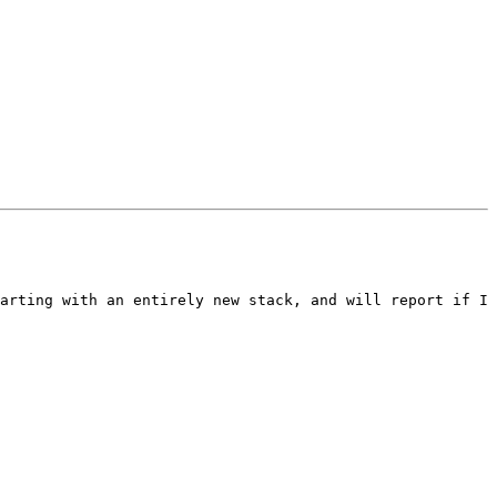
arting with an entirely new stack, and will report if I 