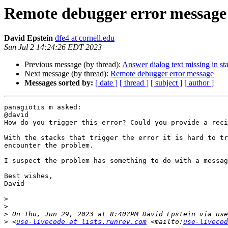
Remote debugger error message
David Epstein
dfe4 at cornell.edu
Sun Jul 2 14:24:26 EDT 2023
Previous message (by thread):
Answer dialog text missing in st
Next message (by thread):
Remote debugger error message
Messages sorted by:
[ date ]
[ thread ]
[ subject ]
[ author ]
panagiotis m asked:

@david

How do you trigger this error? Could you provide a reci
With the stacks that trigger the error it is hard to tr
encounter the problem.

I suspect the problem has something to do with a messag
Best wishes,

David

>
>
>
>
 <
use-livecode at lists.runrev.com
 <mailto:
use-livecod