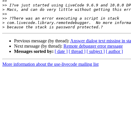
>>
>>
>
>>
>>
>
>
Previous message (by thread):
Answer dialog text missing in st
Next message (by thread):
Remote debugger error message
Messages sorted by:
[ date ]
[ thread ]
[ subject ]
[ author ]
More information about the use-livecode mailing list