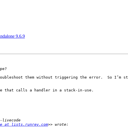
andalone 9.6.9
pe?

oubleshoot them without triggering the error.  So I’m st
e that calls a handler in a stack-in-use.

e at lists.runrev.com