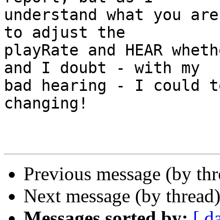
understand what you are
to adjust the 

playRate and HEAR wheth
and I doubt - with my 

bad hearing - I could t
changing!

Previous message (by th
Next message (by thread
Messages sorted by:
[ d