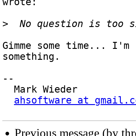
wrote:

>
Gimme some time... I'm 
something.

-- 

  Mark Wieder

ahsoftware at gmail.c
Previous message (by thr