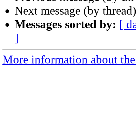
Next message (by thread
Messages sorted by:
[ d
]
More information about the 