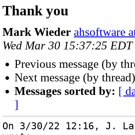
Thank you
Mark Wieder
ahsoftware a
Wed Mar 30 15:37:25 EDT
Previous message (by thr
Next message (by thread
Messages sorted by:
[ d
]
On 3/30/22 12:16, J. La