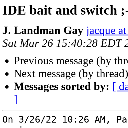
IDE bait and switch ;
J. Landman Gay
jacque a
Sat Mar 26 15:40:28 EDT 
Previous message (by th
Next message (by thread
Messages sorted by:
[ d
]
On 3/26/22 10:26 AM, Pa