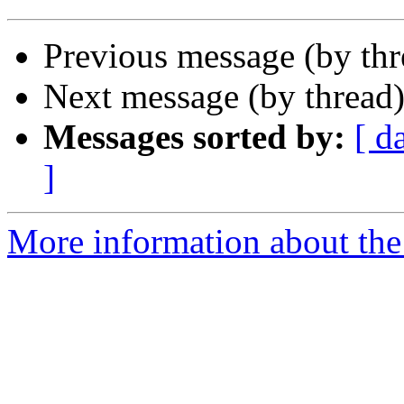
Previous message (by th
Next message (by thread
Messages sorted by:
[ d
]
More information about the 