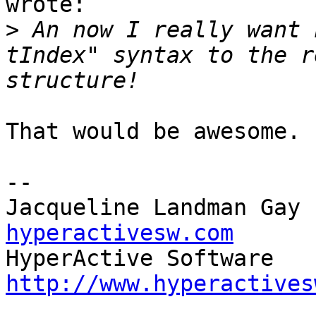
wrote:

>
 An now I really want 
tIndex" syntax to the r
That would be awesome. 
-- 

Jacqueline Landman Gay 
hyperactivesw.com
http://www.hyperactives