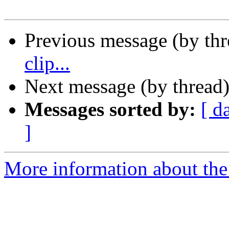
Previous message (by th
clip...
Next message (by thread
Messages sorted by:
[ d
]
More information about the 