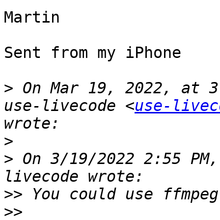
Martin

Sent from my iPhone

>
 On Mar 19, 2022, at 3
use-livecode <
use-livec
>
>
 ﻿On 3/19/2022 2:55 PM
>>
>>