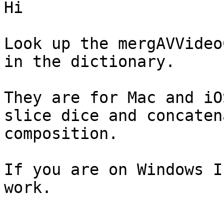
Hi

Look up the mergAVVideo
in the dictionary. 

They are for Mac and iO
slice dice and concaten
composition.  

If you are on Windows I
work.  
