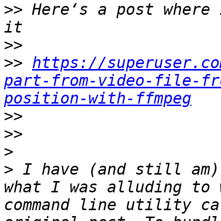
>>
 Here‘s a post where 
>>
>>
https://superuser.co
part-from-video-file-fr
position-with-ffmpeg
>>
>>
>
>
 I have (and still am)
what I was alluding to 
command line utility ca