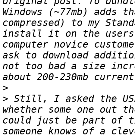
original post. To bundl
Windows (~77mb) adds th
compressed) to my Stand
install it on the users
computer novice custome
ask to download additio
not too bad a size incr
>
>
 Still, I asked the US
whether some one out th
could just be part of t
someone knows of a clev