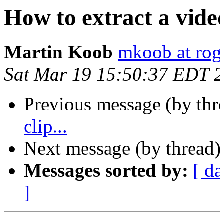
How to extract a video
Martin Koob
mkoob at ro
Sat Mar 19 15:50:37 EDT 
Previous message (by th
clip...
Next message (by thread
Messages sorted by:
[ d
]