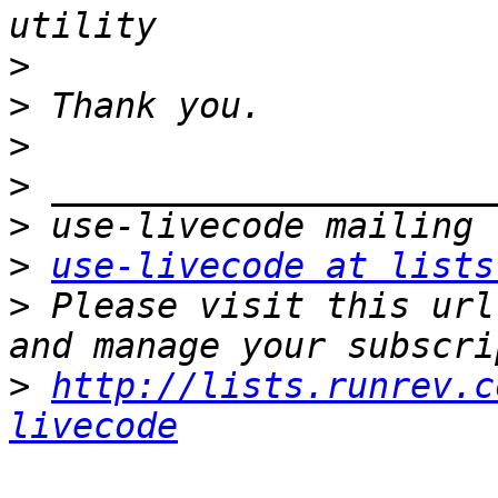
>
>
>
>
>
>
use-livecode at lists
>
 Please visit this url
>
http://lists.runrev.c
livecode