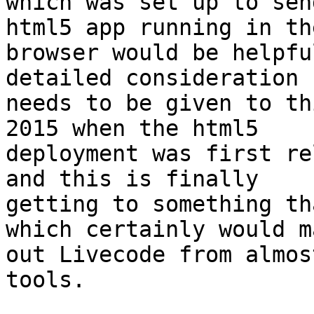
which was set up to sen
html5 app running in the
browser would be helpfu
detailed consideration

needs to be given to th
2015 when the html5

deployment was first re
and this is finally

getting to something th
which certainly would ma
out Livecode from almos
tools.
