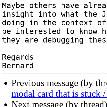
Maybe others have alrea
insight into what the JS
doing in the context of
be interested to know ho
they are debugging thes
Regards

Previous message (by th
modal card that is stuck /
Next message (by thread