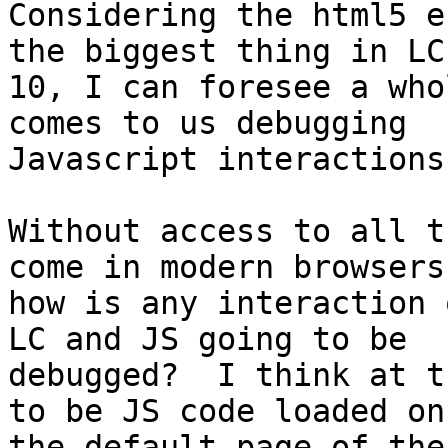
Considering the html5 e
the biggest thing in LC

10, I can foresee a who
comes to us debugging

Javascript interactions.
Without access to all t
come in modern browsers

how is any interaction 
LC and JS going to be

debugged?  I think at t
to be JS code loaded on

the default page of the