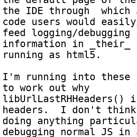
the IDE through  which J
code users would easily
feed logging/debugging

information in _their_ 
running as html5.

I'm running into these 
to work out why

libUrlLastRHHeaders() i
headers.  I don't think 
doing anything particul
debugging normal JS in 