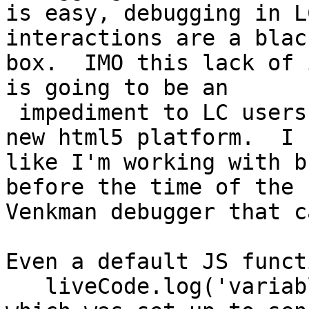
is easy, debugging in L
interactions are a black
box.  IMO this lack of 
is going to be an

 impediment to LC users taking advantage of the 
new html5 platform.  I f
like I'm working with b
before the time of the

Venkman debugger that c
Even a default JS functi
   liveCode.log('variable =' + variable)
