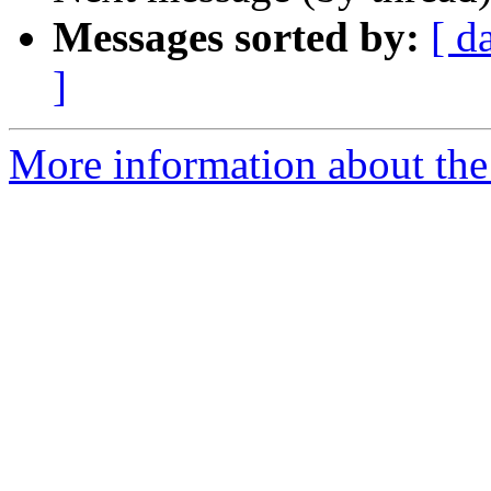
Messages sorted by:
[ d
]
More information about the 