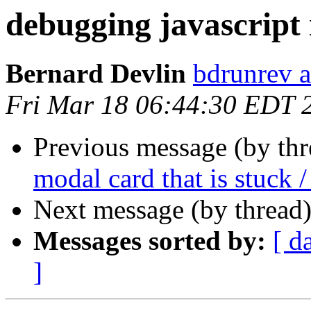
debugging javascript 
Bernard Devlin
bdrunrev a
Fri Mar 18 06:44:30 EDT 
Previous message (by th
modal card that is stuck /
Next message (by thread
Messages sorted by:
[ d
]