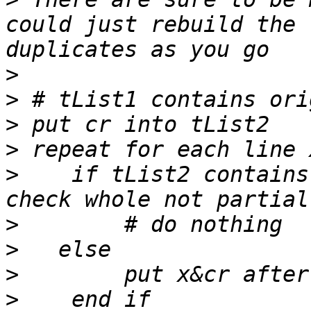
could just rebuild the 
>
>
>
>
>
    if tList2 contains
>
>
>
>