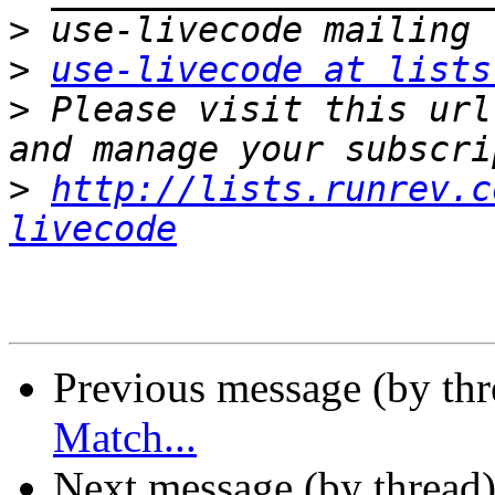
>
>
use-livecode at lists
>
 Please visit this url
>
http://lists.runrev.c
livecode
Previous message (by th
Match...
Next message (by thread