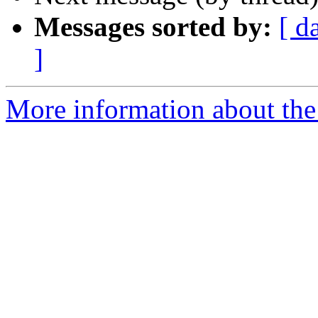
Messages sorted by:
[ d
]
More information about the 