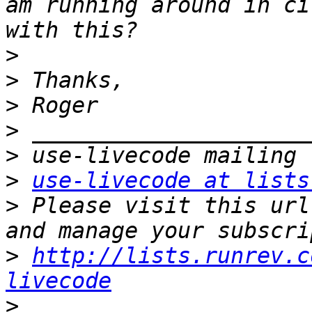
am running around in ci
>
>
>
>
>
>
use-livecode at lists
>
 Please visit this url
>
http://lists.runrev.c
livecode
>