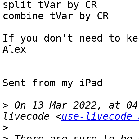
split tVar by CR

combine tVar by CR

If you don’t need to ke
Alex

Sent from my iPad

>
 On 13 Mar 2022, at 04
livecode <
use-livecode 
>
>
 ﻿There are sure to be 