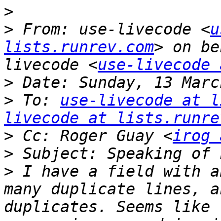
>
>
 From: use-livecode <
u
lists.runrev.com
> on be
livecode <
use-livecode 
>
>
 To: 
use-livecode at l
livecode at lists.runre
>
 Cc: Roger Guay <
irog 
>
>
 I have a field with a
many duplicate lines, a
duplicates. Seems like 