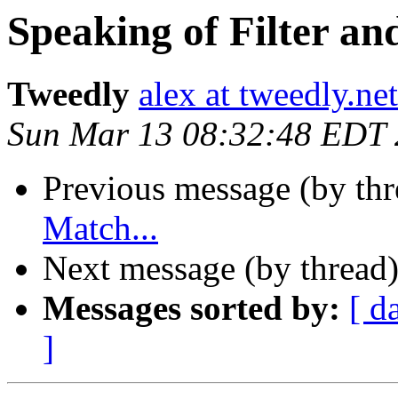
Speaking of Filter an
Tweedly
alex at tweedly.net
Sun Mar 13 08:32:48 EDT
Previous message (by th
Match...
Next message (by thread
Messages sorted by:
[ d
]