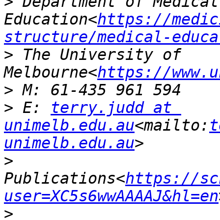
>
 Department of Medical 
Education<
https://medic
structure/medical-educa
>
 The University of 
Melbourne<
https://www.u
>
>
 E: 
terry.judd at 
unimelb.edu.au
<mailto:
t
unimelb.edu.au
>
Publications<
https://sc
user=XC5s6wwAAAAJ&hl=en
>