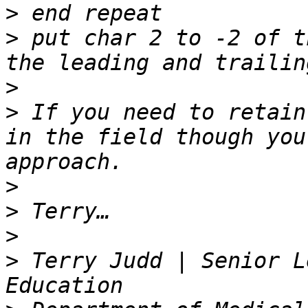
>
>
 put char 2 to -2 of t
>
>
 If you need to retain
in the field though you
>
>
>
>
 Terry Judd | Senior L