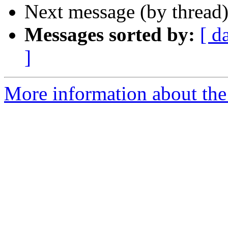
Next message (by thread
Messages sorted by:
[ d
]
More information about the 