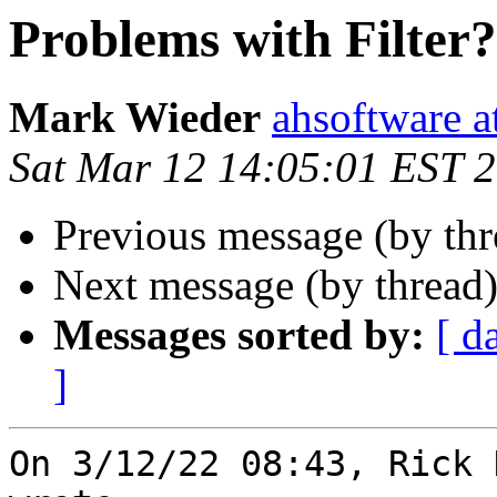
Problems with Filter?
Mark Wieder
ahsoftware a
Sat Mar 12 14:05:01 EST 
Previous message (by th
Next message (by thread
Messages sorted by:
[ d
]
On 3/12/22 08:43, Rick 