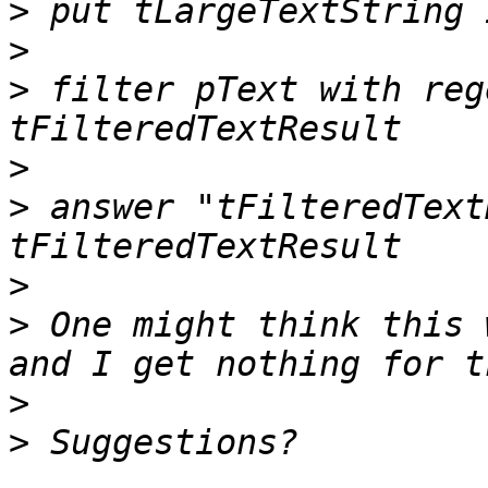
>
>
>
 filter pText with reg
>
>
 answer "tFilteredText
>
>
 One might think this 
>
>