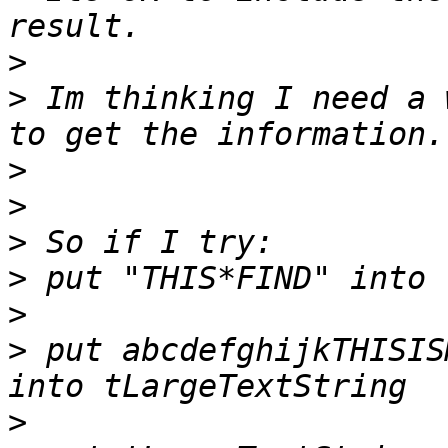
>
>
 Im thinking I need a 
>
>
>
>
>
>
 put abcdefghijkTHISIS
>