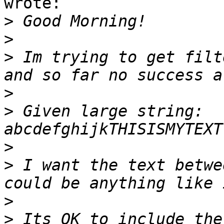
wrote:

>
>
>
 Im trying to get filt
>
>
 Given large string:  
>
>
 I want the text betwe
>
>
 Its OK to include the