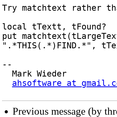
Try matchtext rather th
local tTextt, tFound?

put matchtext(tLargeTex
".*THIS(.*)FIND.*", tTe
-- 

  Mark Wieder

ahsoftware at gmail.c
Previous message (by th