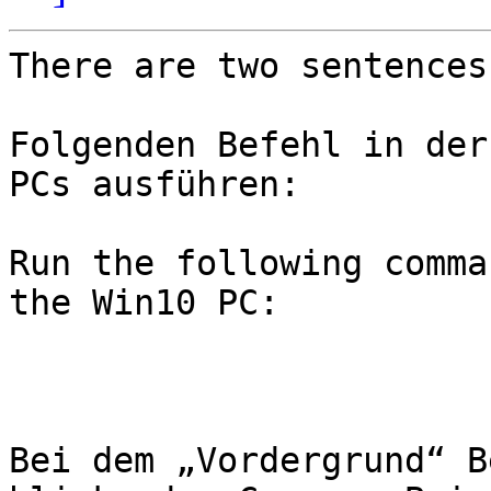
There are two sentences
Folgenden Befehl in der
PCs ausführen:

Run the following comma
the Win10 PC:

Bei dem „Vordergrund“ B