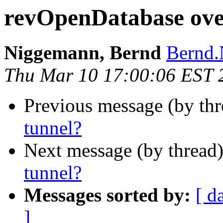
revOpenDatabase ove
Niggemann, Bernd
Bernd.
Thu Mar 10 17:00:06 EST 
Previous message (by th
tunnel?
Next message (by thread
tunnel?
Messages sorted by:
[ d
]