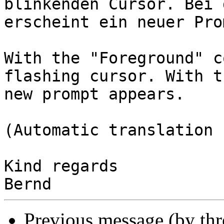
blinkenden Cursor. Bei 
erscheint ein neuer Prom
With the "Foreground" c
flashing cursor. With t
new prompt appears.

(Automatic translation 
Kind regards

Previous message (by th