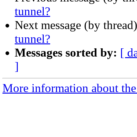
tunnel?
Next message (by thread
tunnel?
Messages sorted by:
[ d
]
More information about the 