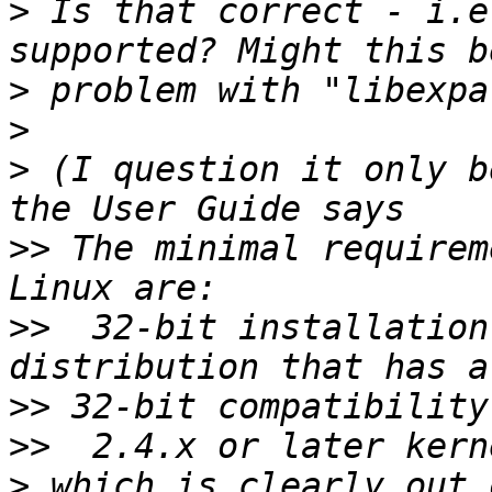
>
 Is that correct - i.e
>
>
>
 (I question it only b
>>
 The minimal requirem
>>
  32-bit installation
>>
>>
>