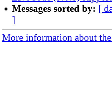
Messages sorted by:
[ d
]
More information about the 