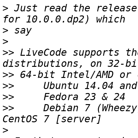
>
 Just read the release
>
>
>>
 LiveCode supports th
>>
>>
>>
>>
     Debian 7 (Wheezy
>