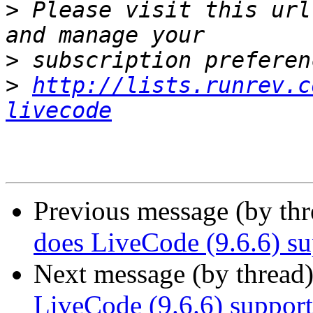
>
 Please visit this url
>
>
http://lists.runrev.c
livecode
Previous message (by thr
does LiveCode (9.6.6) su
Next message (by thread
LiveCode (9.6.6) suppor