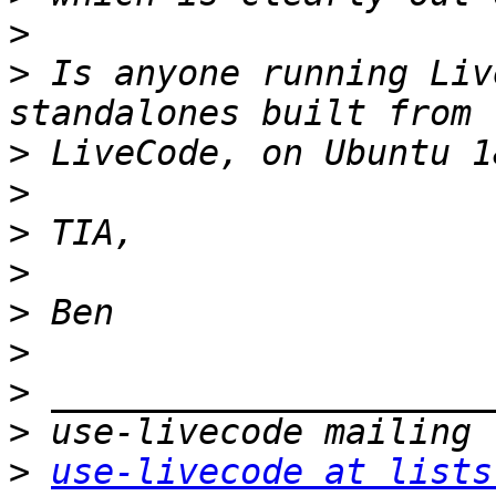
>
>
 Is anyone running Liv
>
>
>
>
>
>
>
>
>
use-livecode at lists