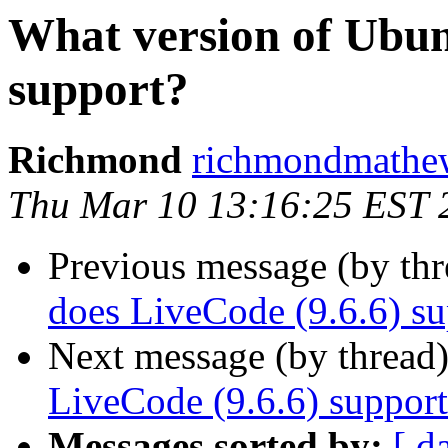
What version of Ubun
support?
Richmond
richmondmathew
Thu Mar 10 13:16:25 EST 
Previous message (by thr
does LiveCode (9.6.6) su
Next message (by thread
LiveCode (9.6.6) suppor
Messages sorted by:
[ d