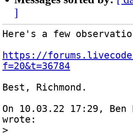
]
Here's a few observation
https://forums.livecode
f=20&t=36784
Best, Richmond.

On 10.03.22 17:29, Ben 
wrote:

>