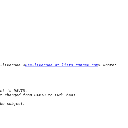
-livecode <
use-livecode at lists.runrev.com