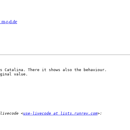
 m-r-d.de
s Catalina. There it shows also the behaviour.

ginal value.

livecode <
use-livecode at lists.runrev.com