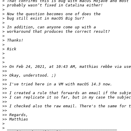
>
>
>
>
>
>
>
>
>
>
>
>
>
>
>
>>
 On Feb 24, 2021, at 10:43 AM, matthias rebbe via use
>>
>>
>>
>>
>>
>>
>>
>>
>>
>>
>>
>>
>
>