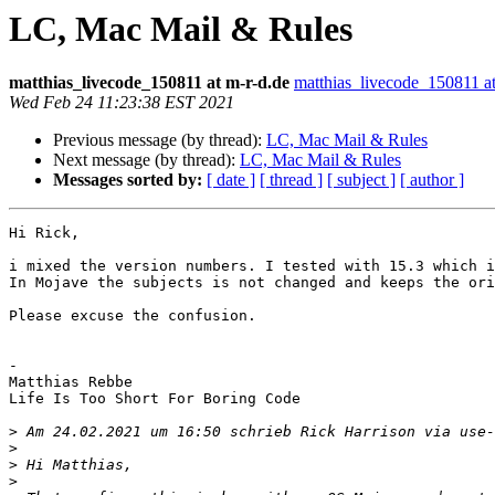
LC, Mac Mail & Rules
matthias_livecode_150811 at m-r-d.de
matthias_livecode_150811 at
Wed Feb 24 11:23:38 EST 2021
Previous message (by thread):
LC, Mac Mail & Rules
Next message (by thread):
LC, Mac Mail & Rules
Messages sorted by:
[ date ]
[ thread ]
[ subject ]
[ author ]
Hi Rick,

i mixed the version numbers. I tested with 15.3 which i
In Mojave the subjects is not changed and keeps the ori
Please excuse the confusion.

-

Matthias Rebbe

Life Is Too Short For Boring Code

>
 Am 24.02.2021 um 16:50 schrieb Rick Harrison via use-
>
>
>