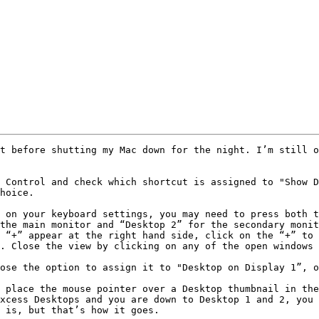
t before shutting my Mac down for the night. I’m still o
 Control and check which shortcut is assigned to "Show D
hoice.

 on your keyboard settings, you may need to press both t
the main monitor and “Desktop 2” for the secondary monit
 “+” appear at the right hand side, click on the “+” to 
. Close the view by clicking on any of the open windows 
ose the option to assign it to "Desktop on Display 1”, o
 place the mouse pointer over a Desktop thumbnail in the
xcess Desktops and you are down to Desktop 1 and 2, you 
 is, but that’s how it goes.
