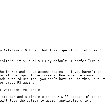
n Catalina (10.15.7), but this type of control doesn’t 
eskto"p, it’s usually F3 by default. I prefer “Group 
he fn key and F3 to access Spaces). If you haven’t set 
or at the tops of the screens. Now move the mouse 
add a third Desktop, you don’t have to use this, but it 
or press F3 again.

r whichever you prefer.

 top bar and a circle with an X will appear, click on 
will lose the option to assign applications to a 