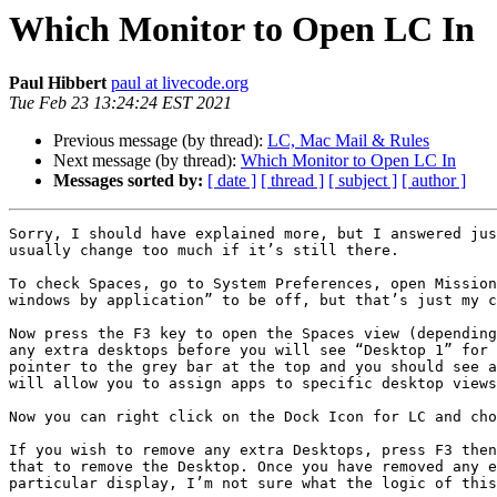
Which Monitor to Open LC In
Paul Hibbert
paul at livecode.org
Tue Feb 23 13:24:24 EST 2021
Previous message (by thread):
LC, Mac Mail & Rules
Next message (by thread):
Which Monitor to Open LC In
Messages sorted by:
[ date ]
[ thread ]
[ subject ]
[ author ]
Sorry, I should have explained more, but I answered jus
usually change too much if it’s still there.

To check Spaces, go to System Preferences, open Mission
windows by application” to be off, but that’s just my c
Now press the F3 key to open the Spaces view (depending
any extra desktops before you will see “Desktop 1” for 
pointer to the grey bar at the top and you should see a
will allow you to assign apps to specific desktop views
Now you can right click on the Dock Icon for LC and cho
If you wish to remove any extra Desktops, press F3 then
that to remove the Desktop. Once you have removed any e
particular display, I’m not sure what the logic of this