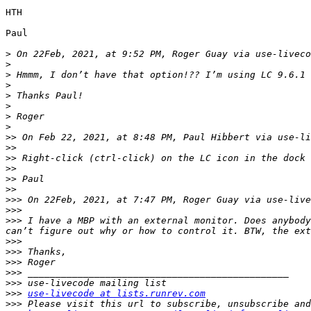
HTH

Paul

>
 On 22Feb, 2021, at 9:52 PM, Roger Guay via use-liveco
>
>
>
>
>
>
>
>>
 On Feb 22, 2021, at 8:48 PM, Paul Hibbert via use-li
>>
>>
>>
>>
>>
>>>
 On 22Feb, 2021, at 7:47 PM, Roger Guay via use-live
>>>
>>>
 I have a MBP with an external monitor. Does anybody
>>>
>>>
>>>
>>>
>>>
>>>
use-livecode at lists.runrev.com
>>>