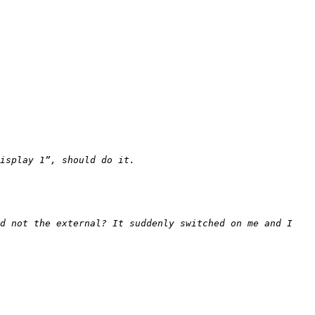
d not the external? It suddenly switched on me and I 