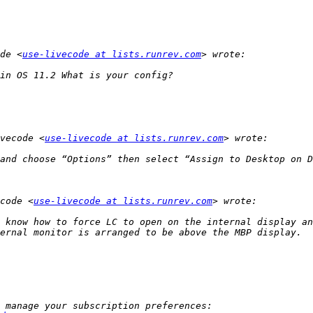
de <
use-livecode at lists.runrev.com
vecode <
use-livecode at lists.runrev.com
code <
use-livecode at lists.runrev.com
 know how to force LC to open on the internal display an