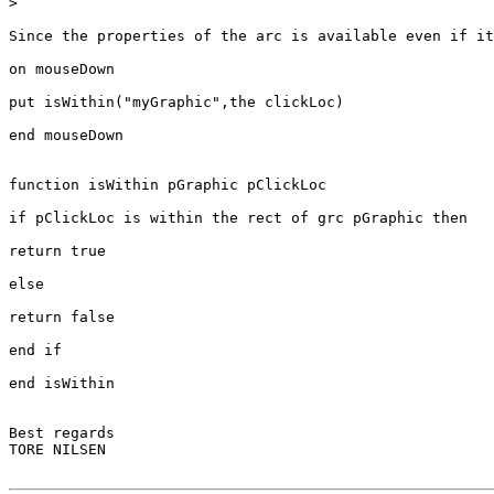
>
Since the properties of the arc is available even if it
on mouseDown

put isWithin("myGraphic",the clickLoc)

end mouseDown

function isWithin pGraphic pClickLoc

if pClickLoc is within the rect of grc pGraphic then

return true

else

return false

end if

end isWithin

Best regards

TORE NILSEN
