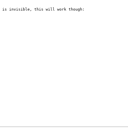
 is invisible, this will work though:
