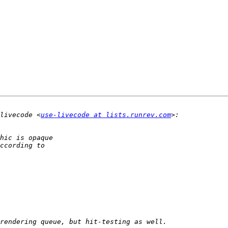
livecode <
use-livecode at lists.runrev.com