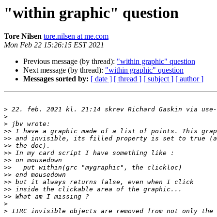
"within graphic" question
Tore Nilsen
tore.nilsen at me.com
Mon Feb 22 15:26:15 EST 2021
Previous message (by thread):
"within graphic" question
Next message (by thread):
"within graphic" question
Messages sorted by:
[ date ]
[ thread ]
[ subject ]
[ author ]
>
 22. feb. 2021 kl. 21:14 skrev Richard Gaskin via use-
>
>
>>
>>
>>
>>
>>
>>
>>
>>
>>
>>
>
>