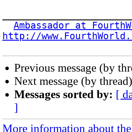
_______________________
Ambassador at FourthW
http://www.FourthWorld.
Previous message (by th
Next message (by thread
Messages sorted by:
[ d
]
More information about the 