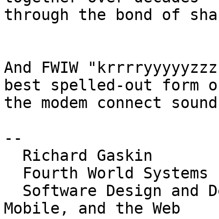
through the bond of sha
And FWIW "krrrryyyyyzzz
best spelled-out form of
the modem connect sound
-- 

  Richard Gaskin

  Fourth World Systems

  Software Design and Development for the Desktop, 
Mobile, and the Web
