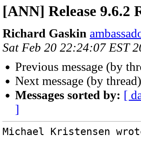
[ANN] Release 9.6.2 
Richard Gaskin
ambassado
Sat Feb 20 22:24:07 EST 
Previous message (by th
Next message (by thread
Messages sorted by:
[ d
]
Michael Kristensen wrote