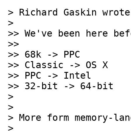
 > Richard Gaskin wrote:

 >

 >> We've been here before...

 >>

 >> 68k -> PPC

 >> Classic -> OS X

 >> PPC -> Intel

 >> 32-bit -> 64-bit

 >

 >

 > More form memory-land:

 >
