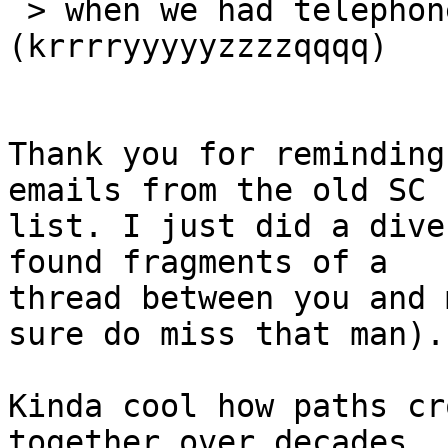
 > when we had telephone modems 
(krrrryyyyyzzzzqqqq)

Thank you for reminding
emails from the old SC 

list. I just did a dive
found fragments of a 

thread between you and 
sure do miss that man).

Kinda cool how paths cr
together over decades 
