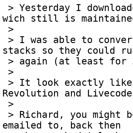
 > Yesterday I downloaded SuperCard 4.8.1 Trail 
wich still is maintained
 >

 > I was able to convert some 30 years old SC 
stacks so they could run
 > again (at least for 30 days).

 >

 > It look exactly like when I left it for 
Revolution and Livecode.
 >

 > Richard, you might be the first person I ever 
emailed to, back then
