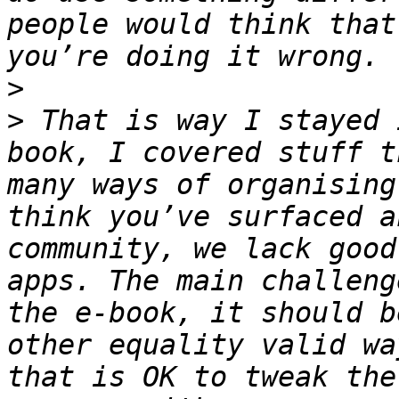
people would think that
>
>
 That is way I stayed 
book, I covered stuff t
many ways of organising
think you’ve surfaced a
community, we lack good
apps. The main challeng
the e-book, it should b
other equality valid wa
that is OK to tweak the