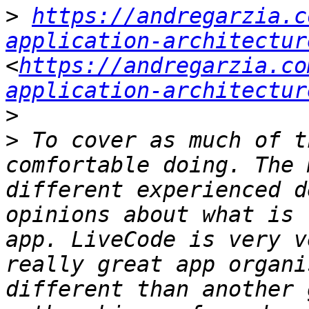
>
https://andregarzia.c
application-architectur
<
https://andregarzia.co
application-architectur
>
>
 To cover as much of t
comfortable doing. The 
different experienced d
opinions about what is 
app. LiveCode is very v
really great app organi
different than another 