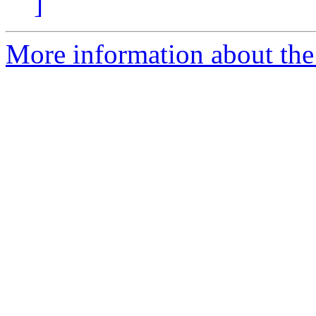
]
More information about the 