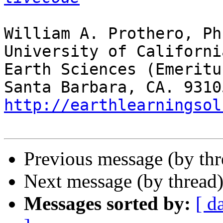
William A. Prothero, Ph.
University of Californi
Earth Sciences (Emeritus
http://earthlearningsol
Previous message (by th
Next message (by thread
Messages sorted by:
[ d