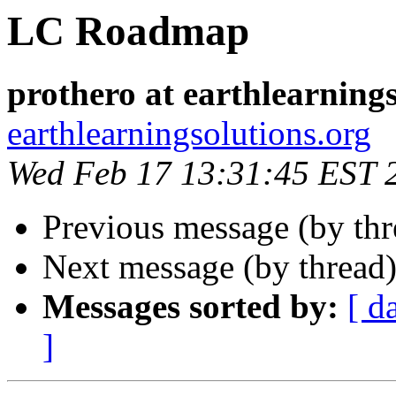
LC Roadmap
prothero at earthlearning
earthlearningsolutions.org
Wed Feb 17 13:31:45 EST 
Previous message (by th
Next message (by thread
Messages sorted by:
[ d
]