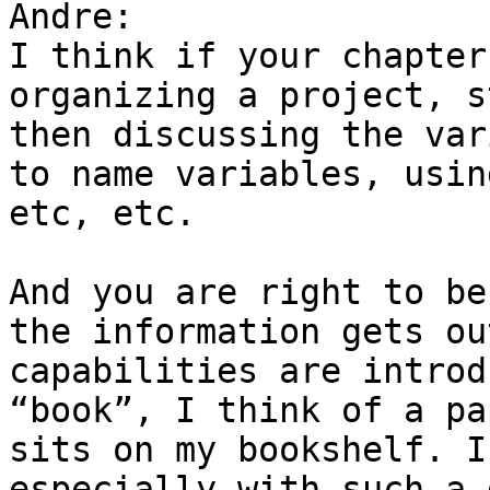
Andre:

I think if your chapter
organizing a project, s
then discussing the var
to name variables, usin
etc, etc.

And you are right to be
the information gets ou
capabilities are introd
“book”, I think of a pa
sits on my bookshelf. I
especially with such a 