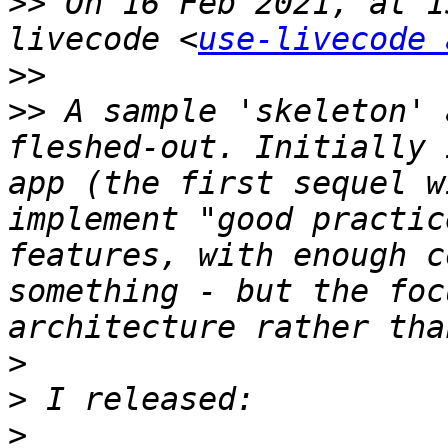
>>
 On 16 Feb 2021, at 1
livecode <
use-livecode 
>>
>>
 A sample 'skeleton' 
fleshed-out. Initially 
app (the first sequel w
implement "good practic
features, with enough c
something - but the foc
>
>
>