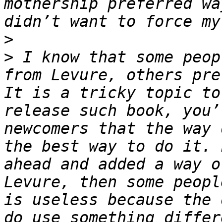
mothership preferred wa
>
>
 I know that some peop
from Levure, others pre
It is a tricky topic to
release such book, you’
newcomers that the way 
the best way to do it. 
ahead and added a way o
Levure, then some peopl
is useless because the 
do use something differ