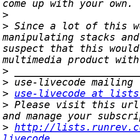
>
>
 Since a lot of this w
manipulating stacks and
suspect that this would
>
>
>
use-livecode at lists
>
 Please visit this url
>
http://lists.runrev.c
livecode