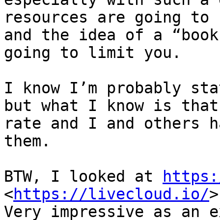
resources are going to 
and the idea of a “book
going to limit you.

I know I’m probably sta
but what I know is that
rate and I and others h
them.

BTW, I looked at 
https:
<
https://livecloud.io/
>

Very impressive as an e