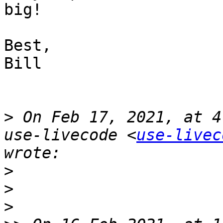
big!

Best,

Bill

>
 On Feb 17, 2021, at 4
use-livecode <
use-livec
>
>
>