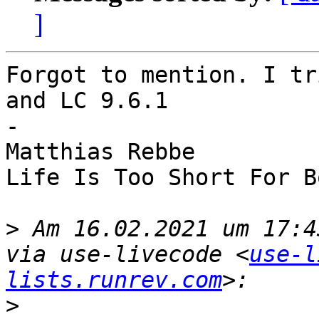
]
Forgot to mention. I tr
and LC 9.6.1

-

Matthias Rebbe

Life Is Too Short For B
>
 Am 16.02.2021 um 17:4
via use-livecode <
use-l
lists.runrev.com
>