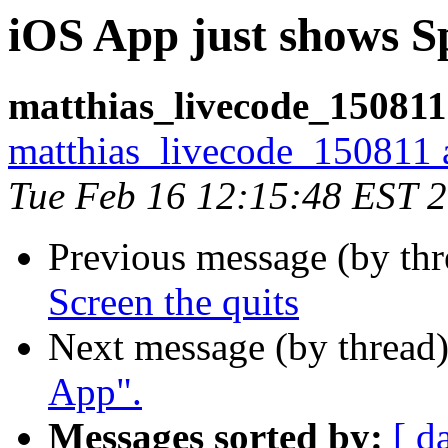
iOS App just shows Sp
matthias_livecode_150811
matthias_livecode_150811 a
Tue Feb 16 12:15:48 EST 
Previous message (by th
Screen the quits
Next message (by thread
App".
Messages sorted by:
[ d