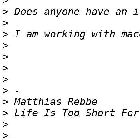
>
>
>
>
>
>
>
>
>
>
>
>
>