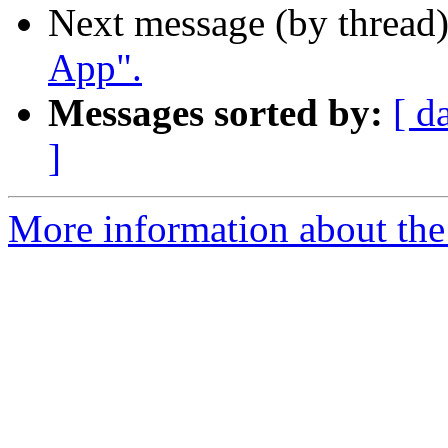
Next message (by thread
App".
Messages sorted by:
[ d
]
More information about the 