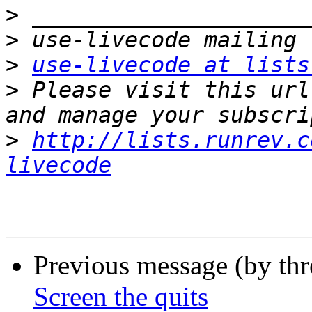
>
>
>
use-livecode at lists
>
 Please visit this url
>
http://lists.runrev.c
livecode
Previous message (by th
Screen the quits