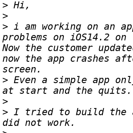
>
>
>
 i am working on an ap
problems on iOS14.2 on 
Now the customer update
now the app crashes aft
>
 Even a simple app onl
>
>
 I tried to build the 