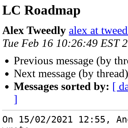
LC Roadmap
Alex Tweedly
alex at tweed
Tue Feb 16 10:26:49 EST 
Previous message (by th
Next message (by thread
Messages sorted by:
[ d
]
On 15/02/2021 12:55, An