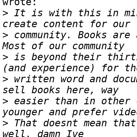
wrote:

>
 It is with this in mi
>
 community. Books are 
>
 is beyond their thirt
>
 written word and docu
>
 easier than in other 
>
 That doesnt mean that