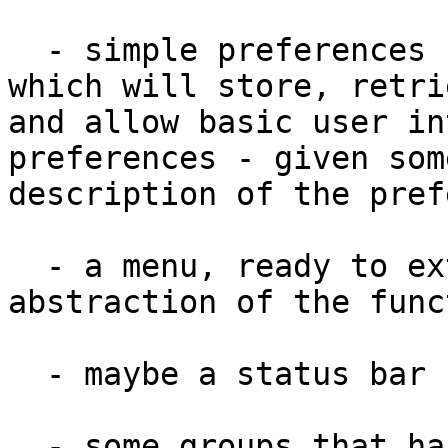
  - simple preferences handling (i.e. library 
which will store, retrie
and allow basic user in
preferences - given some
description of the pref
  - a menu, ready to extend or remove, with 
abstraction of the func
  - maybe a status bar

  - some groups that handle resizing well
