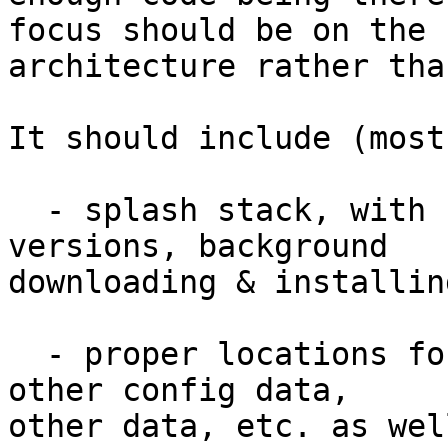
focus should be on the 

architecture rather tha
It should include (most
  - splash stack, with checks for updated 
versions, background 

downloading & installin
  - proper locations for libraries, prefs files, 
other config data, 

other data, etc. as wel