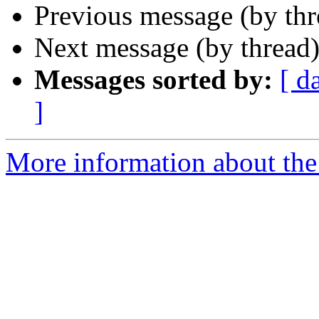
Previous message (by th
Next message (by thread
Messages sorted by:
[ d
]
More information about the 