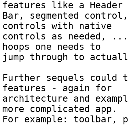
features like a Header 

Bar, segmented control,
controls with native 

controls as needed, ...
hoops one needs to 

jump through to actuall
Further sequels could t
features - again for 

architecture and exampl
more complicated app. 

For example: toolbar, p