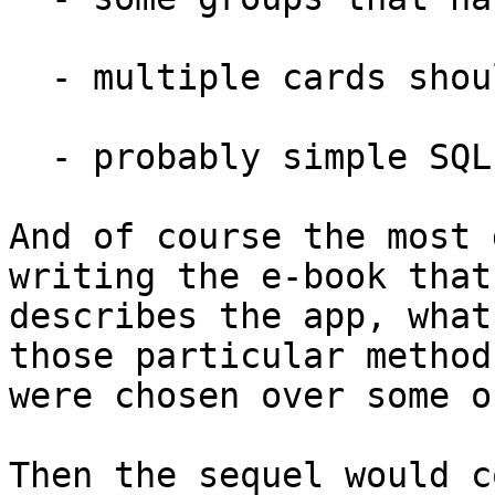
  - multiple cards should be involved

  - probably simple SQL (i.e. sqlite + your DBLib)

And of course the most 
writing the e-book that 
describes the app, what
those particular methods
were chosen over some o
Then the sequel would c