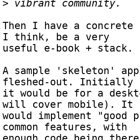
>
Then I have a concrete 
I think, be a very 

useful e-book + stack.

A sample 'skeleton' app
fleshed-out. Initially 

it would be for a deskt
will cover mobile). It 

would implement "good p
common features, with 

enough code being there