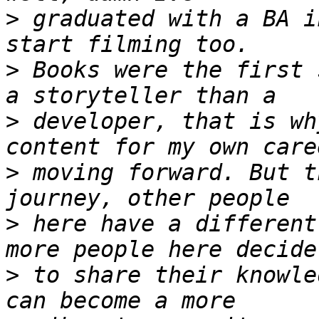
>
 graduated with a BA i
>
 Books were the first 
>
 developer, that is wh
>
 moving forward. But t
>
 here have a different
>
 to share their knowle