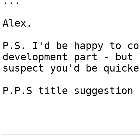
...

Alex.

P.S. I'd be happy to co
development part - but I
suspect you'd be quicke
P.P.S title suggestion 