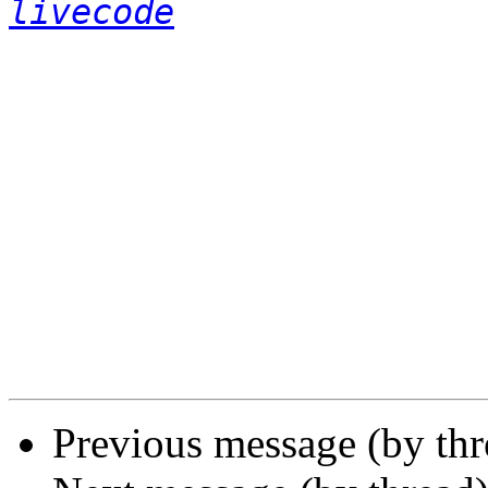
livecode
Previous message (by th