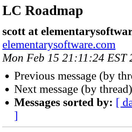
LC Roadmap
scott at elementarysoftwa
elementarysoftware.com
Mon Feb 15 21:11:24 EST 
Previous message (by th
Next message (by thread
Messages sorted by:
[ d
]