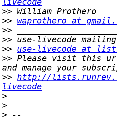
livecode
>>
>>
waprothero at gmail.
>>
>>
>>
use-livecode at list
>>
 Please visit this ur
>>
http://lists.runrev.
livecode
>
>
>