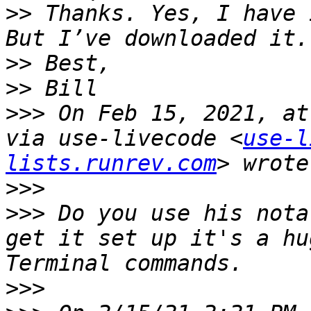
>>
 Thanks. Yes, I have 
>>
>>
>>>
 On Feb 15, 2021, at
via use-livecode <
use-l
lists.runrev.com
>>>
>>>
 Do you use his nota
get it set up it's a hu
>>>