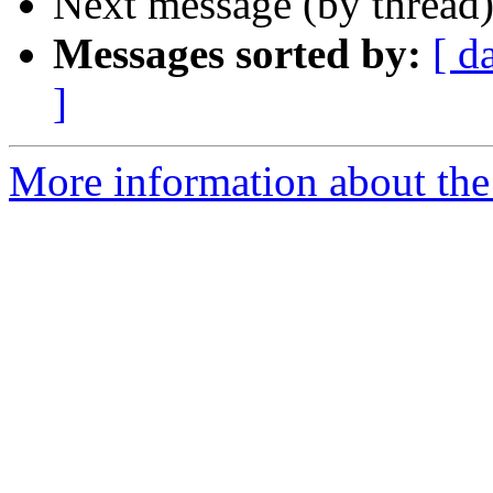
Next message (by thread
Messages sorted by:
[ d
]
More information about the 