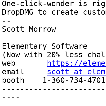
One-click-wonder is rig
DropDMG to create custo
--

Scott Morrow

Elementary Software

(Now with 20% less chal
web       
https://eleme
email     
scott at elem
booth    1-360-734-4701

-----------------------
----
