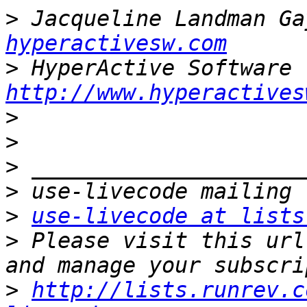
>
 Jacqueline Landman Ga
hyperactivesw.com
>
http://www.hyperactives
>
>
>
>
>
use-livecode at lists
>
 Please visit this url
>
http://lists.runrev.c