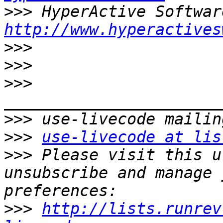
>>>
http://www.hyperactives
>>>
>>>
>>>
>>>
>>>
use-livecode at lis
>>>
 Please visit this u
unsubscribe and manage 
>>>
http://lists.runrev