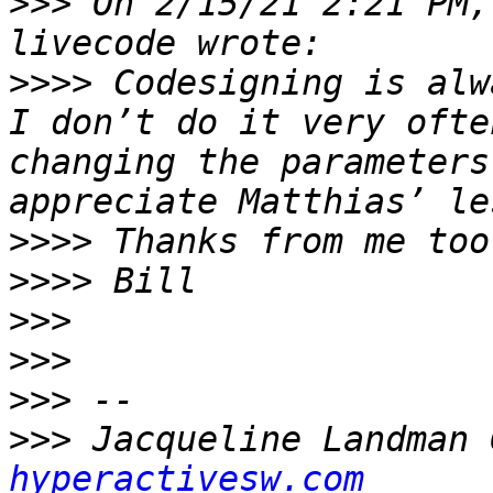
>>>
 On 2/15/21 2:21 PM,
>>>>
 Codesigning is alw
I don’t do it very ofte
changing the parameters
>>>>
>>>>
>>>
>>>
>>>
>>>
 Jacqueline Landman 
hyperactivesw.com