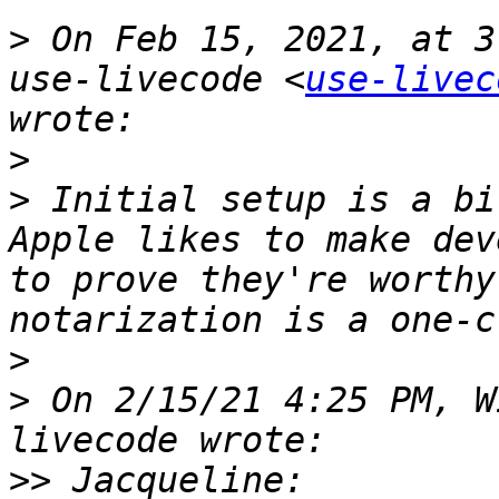
>
 On Feb 15, 2021, at 3
use-livecode <
use-livec
>
>
 Initial setup is a bi
Apple likes to make dev
to prove they're worthy
>
>
 On 2/15/21 4:25 PM, W
>>