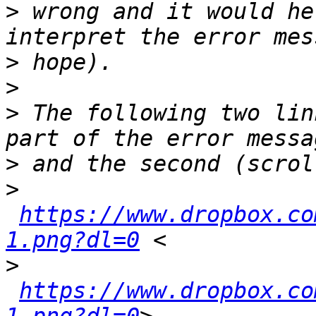
>
 wrong and it would he
>
>
>
 The following two lin
>
>
https://www.dropbox.co
1.png?dl=0
>
https://www.dropbox.co