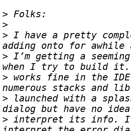
>
>
>
 I have a pretty compl
>
 I’m getting a seeming
>
 works fine in the IDE
>
 launched with a splas
>
 interpret its info. I