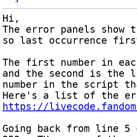
Hi,

The error panels show t
so last occurrence first
The first number in eac
and the second is the li
number in the script th
https://livecode.fandom
Going back from line 5 