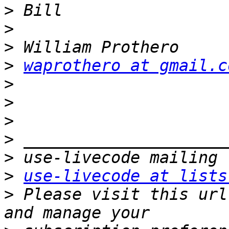
>
>
>
>
waprothero at gmail.c
>
>
>
>
>
>
use-livecode at lists
>
 Please visit this url