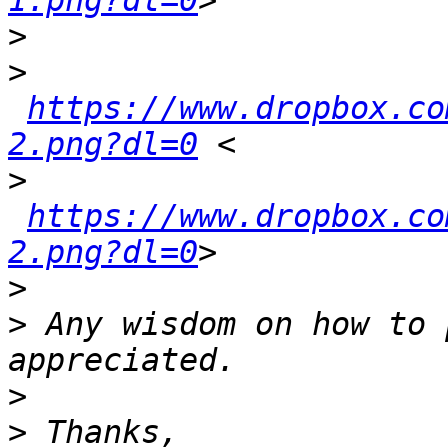
1.png?dl=0
>
>
https://www.dropbox.co
2.png?dl=0
>
https://www.dropbox.co
2.png?dl=0
>
>
 Any wisdom on how to 
>
>