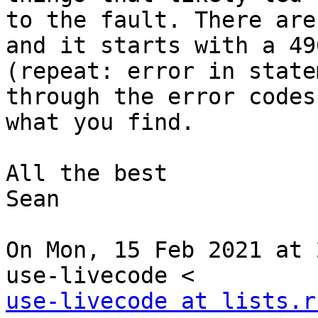
to the fault. There are
and it starts with a 490
(repeat: error in state
through the error codes
what you find.

All the best

Sean

On Mon, 15 Feb 2021 at 
use-livecode at lists.r