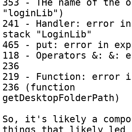
353 - THe name of the o
"loginLib")

241 - Handler: error in
stack "LoginLib"

465 - put: error in exp
118 - Operators &: &: e
236

219 - Function: error i
236 (function

getDesktopFolderPath)

So, it's likely a compo
things that likely led u