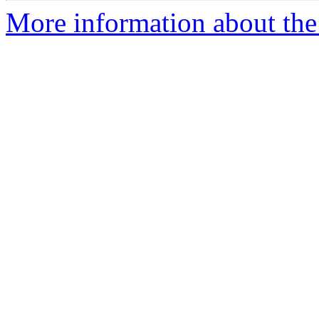
More information about the 