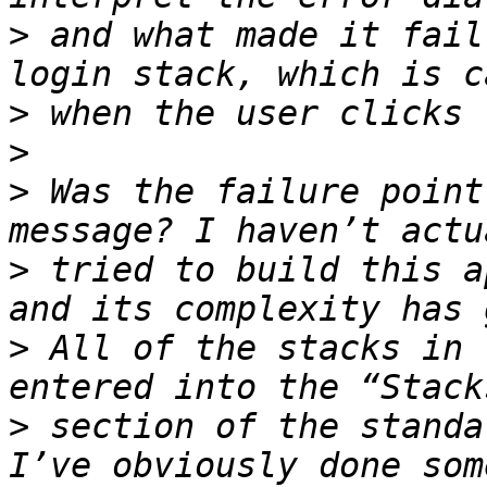
>
 and what made it fail
>
>
>
 Was the failure point
>
 tried to build this a
>
 All of the stacks in 
>
 section of the standa