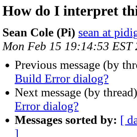
How do I interpret th
Sean Cole (Pi)
sean at pidi
Mon Feb 15 19:14:53 EST
Previous message (by th
Build Error dialog?
Next message (by thread
Error dialog?
Messages sorted by:
[ d
]