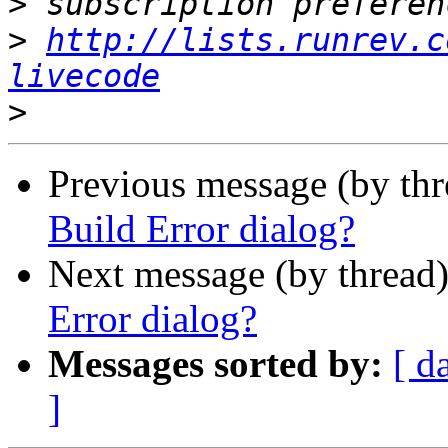
>
>
http://lists.runrev.c
livecode
>
Previous message (by th
Build Error dialog?
Next message (by thread
Error dialog?
Messages sorted by:
[ d
]