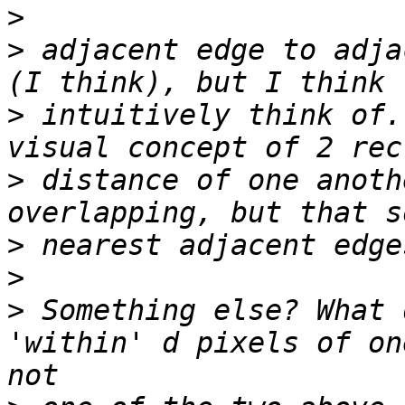
>
>
 adjacent edge to adja
>
 intuitively think of.
>
 distance of one anoth
>
>
>
 Something else? What 
'within' d pixels of on