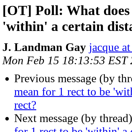
[OT] Poll: What does 
'within' a certain dis
J. Landman Gay
jacque a
Mon Feb 15 18:13:53 EST
Previous message (by th
mean for 1 rect to be 'wit
rect?
Next message (by thread
for 1 rect to be 'within' a