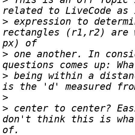
>
 expression to determi
rectangles (r1,r2) are 
>
 one another. In consi
>
 being within a distan
>
>
 center to center? Eas
don't think this is wha