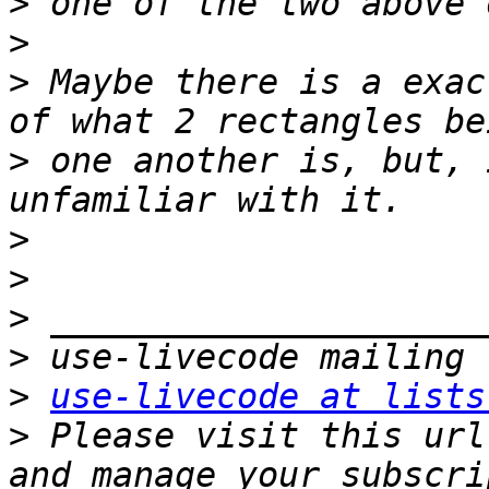
>
>
>
 Maybe there is a exac
>
 one another is, but, 
>
>
>
>
>
use-livecode at lists
>
 Please visit this url