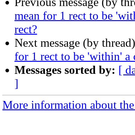
Previous message (by th
mean for 1 rect to be 'wit
rect?
Next message (by thread
for 1 rect to be 'within' a
Messages sorted by:
[ d
]
More information about the 