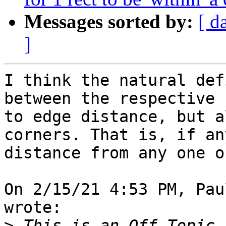
Messages sorted by:
[ d
]
I think the natural def
between the respective 
to edge distance, but a
corners. That is, if an
distance from any one o
On 2/15/21 4:53 PM, Pau
wrote:

>
 This is an Off Topic 