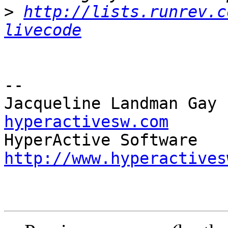
>
http://lists.runrev.c
livecode
-- 

Jacqueline Landman Gay 
hyperactivesw.com
http://www.hyperactives