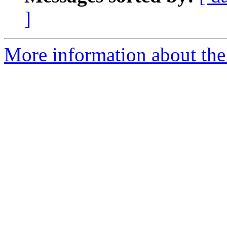
]
More information about the 