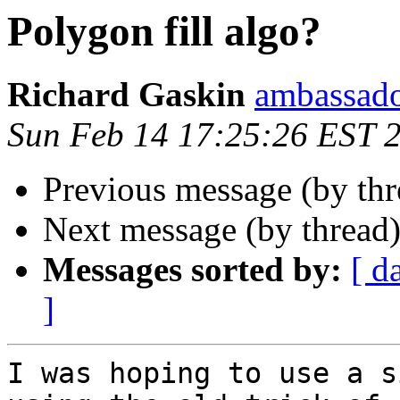
Polygon fill algo?
Richard Gaskin
ambassado
Sun Feb 14 17:25:26 EST 
Previous message (by th
Next message (by thread
Messages sorted by:
[ d
]
I was hoping to use a s