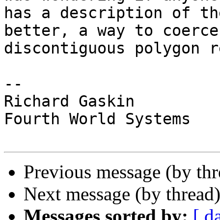
has a description of th
better, a way to coerce 
discontiguous polygon r
-- 

Richard Gaskin

Fourth World Systems

Previous message (by th
Next message (by thread
Messages sorted by:
[ d