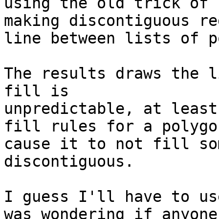
using the old trick of 

making discontiguous re
line between lists of p
The results draws the l
fill is 

unpredictable, at least
fill rules for a polygon
cause it to not fill so
discontiguous.

I guess I'll have to us
was wondering if anyone 