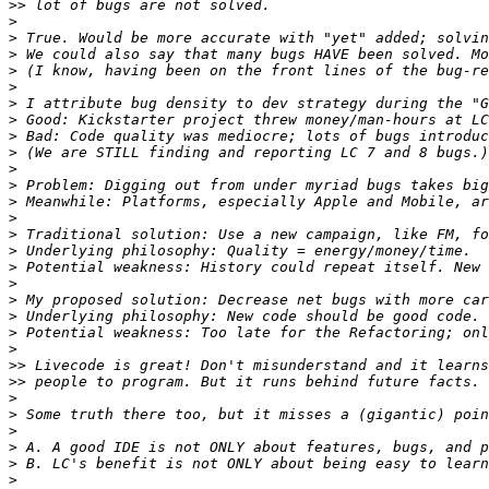
>>
>
>
>
>
>
>
>
>
>
>
>
>
>
>
>
>
>
>
>
>
>
>>
>>
>
>
>
>
>
>