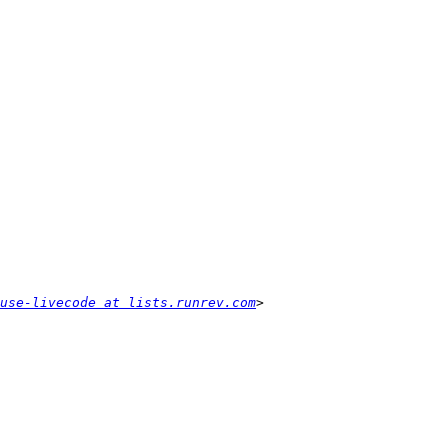
use-livecode at lists.runrev.com