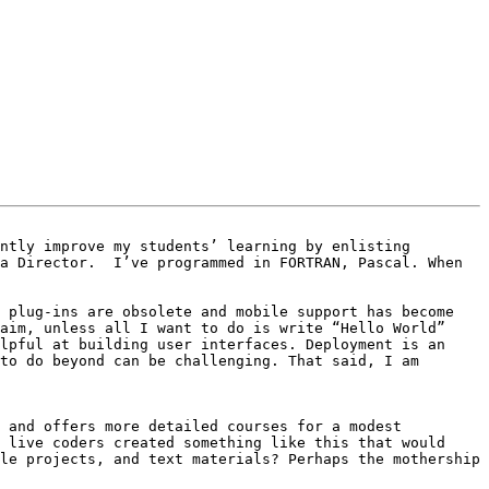
ntly improve my students’ learning by enlisting 
a Director.  I’ve programmed in FORTRAN, Pascal. When 
 plug-ins are obsolete and mobile support has become 
aim, unless all I want to do is write “Hello World” 
lpful at building user interfaces. Deployment is an 
to do beyond can be challenging. That said, I am 
 and offers more detailed courses for a modest 
 live coders created something like this that would 
le projects, and text materials? Perhaps the mothership 