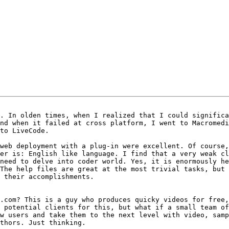
. In olden times, when I realized that I could significa
nd when it failed at cross platform, I went to Macromedi
to LiveCode.

web deployment with a plug-in were excellent. Of course,
er is: English like language. I find that a very weak cl
need to delve into coder world. Yes, it is enormously he
The help files are great at the most trivial tasks, but 
 their accomplishments.

.com? This is a guy who produces quicky videos for free,
 potential clients for this, but what if a small team of
w users and take them to the next level with video, samp
thors. Just thinking.
