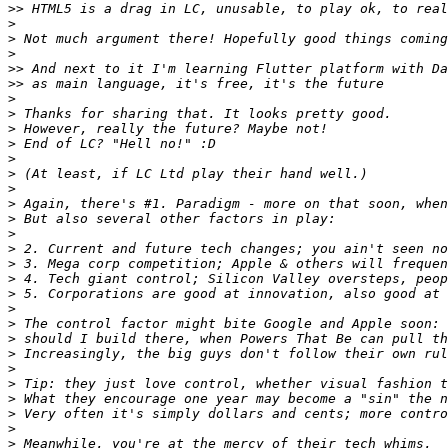
>>
>
>
>
>>
>>
>
>
>
>
>
>
>
>
>
>
>
>
>
>
>
>
>
>
>
>
>
>
>
>