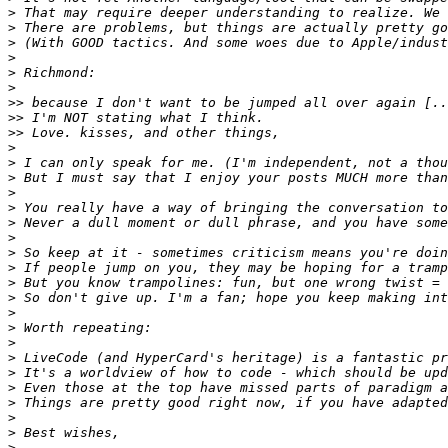
>
>
>
>
>
>
>>
>>
>>
>
>
>
>
>
>
>
>
>
>
>
>
>
>
>
>
>
>
>
>
>