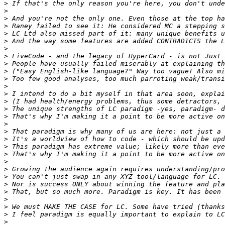
>
>
>
>
>
>
>
>
>
>
>
>
>
>
>
>
>
>
>
>
>
>
>
>
>
>
>
>
>
>