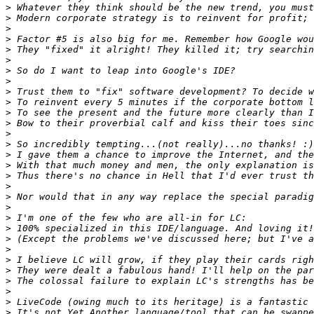
>
>
>
>
>
>
>
>
>
>
>
>
>
>
>
>
>
>
>
>
>
>
>
>
>
>
>
>
>
>