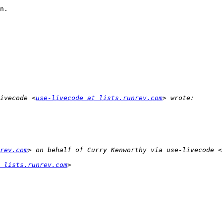
n.

ivecode <
use-livecode at lists.runrev.com
rev.com
> on behalf of Curry Kenworthy via use-livecode <
 lists.runrev.com