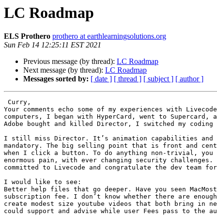
LC Roadmap
ELS Prothero
prothero at earthlearningsolutions.org
Sun Feb 14 12:25:11 EST 2021
Previous message (by thread):
LC Roadmap
Next message (by thread):
LC Roadmap
Messages sorted by:
[ date ]
[ thread ]
[ subject ]
[ author ]
 Curry,

Your comments echo some of my experiences with Livecode
computers, I began with HyperCard, went to Supercard, a
Adobe bought and killed Director, I switched my coding 
I still miss Director. It’s animation capabilities and 
mandatory. The big selling point that is front and cent
when I click a button. To do anything non-trivial, you 
enormous pain, with ever changing security challenges. 
committed to Livecode and congratulate the dev team for
I would like to see:

Better help files that go deeper. Have you seen MacMost
subscription fee. I don’t know whether there are enough
create modest size youtube videos that both bring in ne
could support and advise while user Fees pass to the au