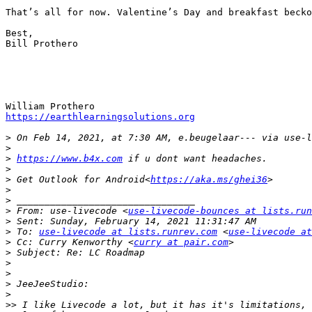
That’s all for now. Valentine’s Day and breakfast becko
Best,

Bill Prothero

https://earthlearningsolutions.org
>
 On Feb 14, 2021, at 7:30 AM, e.beugelaar--- via use-l
>
>
https://www.b4x.com
>
>
 Get Outlook for Android<
https://aka.ms/ghei36
>
>
>
 From: use-livecode <
use-livecode-bounces at lists.run
>
>
 To: 
use-livecode at lists.runrev.com
 <
use-livecode at
>
 Cc: Curry Kenworthy <
curry at pair.com
>
>
>
>
>
>>