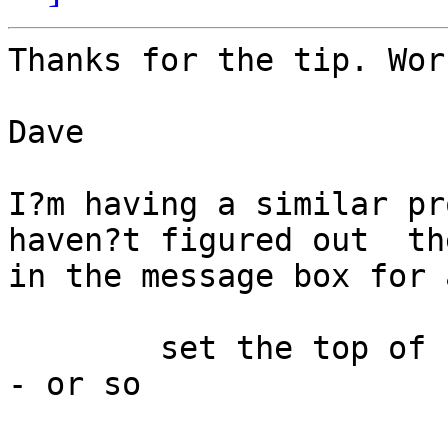
Thanks for the tip. Wor
Dave

I?m having a similar pr
haven?t figured out  th
in the message box for 
	set the top of stack revMenubar to 25 - - 
- or so
