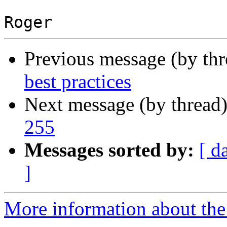
Previous message (by th
best practices
Next message (by thread
255
Messages sorted by:
[ d
]
More information about the 