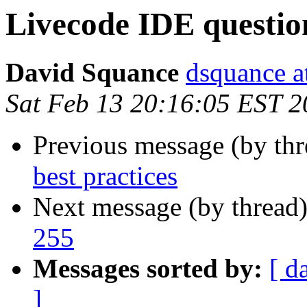
Livecode IDE questio
David Squance
dsquance at
Sat Feb 13 20:16:05 EST 
Previous message (by th
best practices
Next message (by thread
255
Messages sorted by:
[ d
]