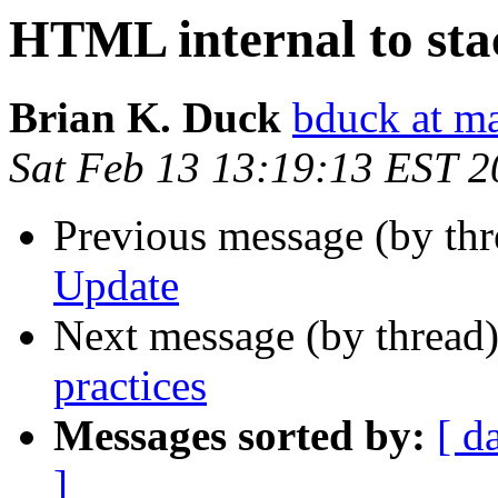
HTML internal to stac
Brian K. Duck
bduck at m
Sat Feb 13 13:19:13 EST 
Previous message (by thr
Update
Next message (by thread
practices
Messages sorted by:
[ d
]