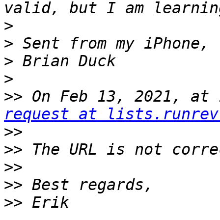
>
>
>
>
>>
 On Feb 13, 2021, at 
request at lists.runrev
>>
>>
>>
>>
>>