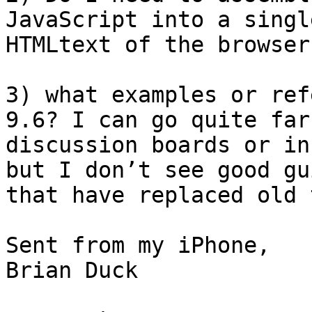
JavaScript into a singl
HTMLtext of the browser
3) what examples or ref
9.6? I can go quite far
discussion boards or in
but I don’t see good gu
that have replaced old 
Sent from my iPhone,

Brian Duck
