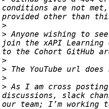
conditions are not met,
>
>
 Anyone wishing to see
join the xAPI Learning 
>
>
>
>
 As I am cross posting
discussions, slack chan
our team; I’m working t