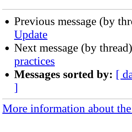
Previous message (by thr
Update
Next message (by thread
practices
Messages sorted by:
[ d
]
More information about the 