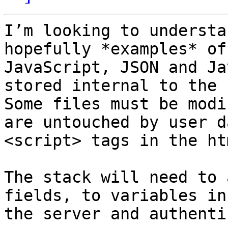
I’m looking to understa
hopefully *examples* of
JavaScript, JSON and Ja
stored internal to the 
Some files must be modi
are untouched by user d
<script> tags in the htm
The stack will need to 
fields, to variables in
the server and authenti