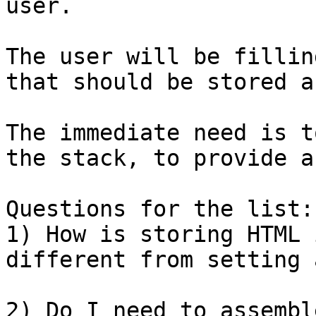
user.

The user will be fillin
that should be stored a
The immediate need is t
the stack, to provide a
Questions for the list:

1) How is storing HTML 
different from setting 
2) Do I need to assembl