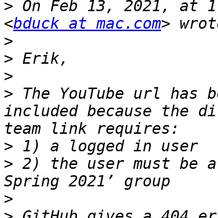
>
 On Feb 13, 2021, at 1
<
bduck at mac.com
>
>
>
>
 The YouTube url has b
included because the di
>
>
 2) the user must be a
>
>
 GitHub gives a 404 er