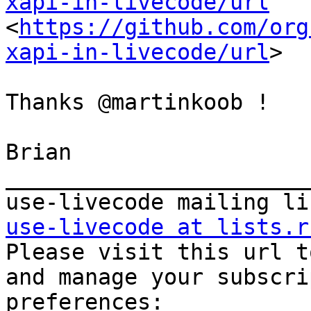
xapi-in-livecode/url

<
https://github.com/org
xapi-in-livecode/url
>

Thanks @martinkoob !

Brian

_______________________
use-livecode at lists.r

Please visit this url t
and manage your subscri