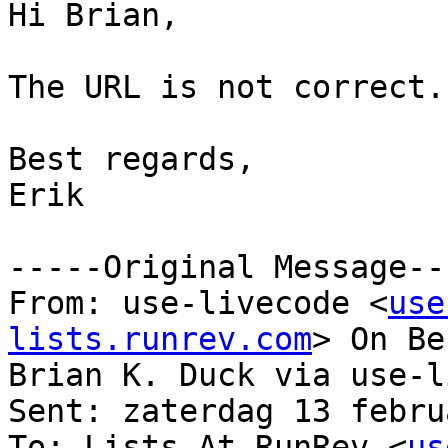
Hi Brian,

The URL is not correct.

Best regards,

Erik

-----Original Message---
From: use-livecode <
use
lists.runrev.com
> On Be
Brian K. Duck via use-l
Sent: zaterdag 13 febru
To: Lists At RunRev <
us