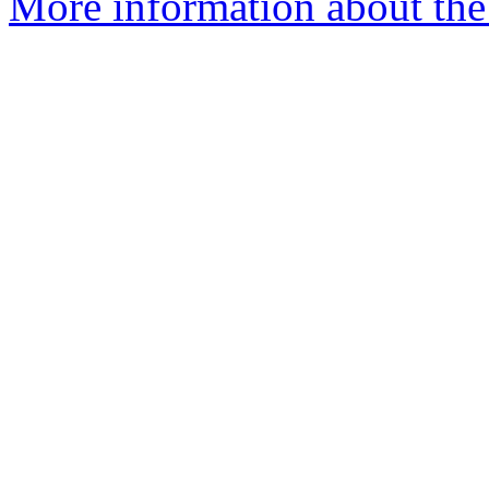
More information about the 