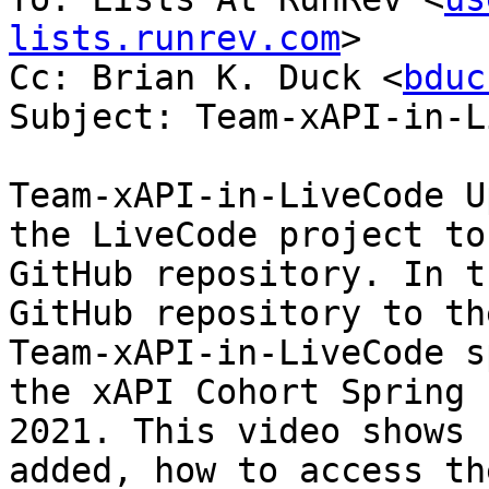
lists.runrev.com
>

Cc: Brian K. Duck <
bduc
Subject: Team-xAPI-in-L
Team-xAPI-in-LiveCode U
the LiveCode project to 
GitHub repository. In t
GitHub repository to the
Team-xAPI-in-LiveCode s
the xAPI Cohort Spring

2021. This video shows 
added, how to access the