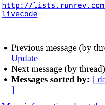
http://lists.runrev.com
livecode
Previous message (by thr
Update
Next message (by thread
Messages sorted by:
[ d
]