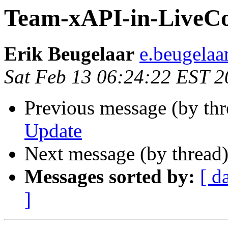
Team-xAPI-in-LiveC
Erik Beugelaar
e.beugelaa
Sat Feb 13 06:24:22 EST 
Previous message (by thr
Update
Next message (by thread
Messages sorted by:
[ d
]