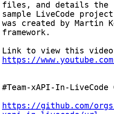
files, and details the 
sample LiveCode project
was created by Martin K
framework. 

https://www.youtube.com
#Team-xAPI-In-LiveCode 
https://github.com/orgs