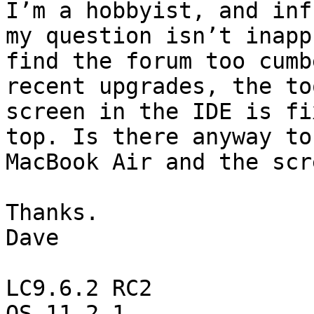
I’m a hobbyist, and inf
my question isn’t inapp
find the forum too cumb
recent upgrades, the to
screen in the IDE is fi
top. Is there anyway to
MacBook Air and the scr
Thanks.

Dave

LC9.6.2 RC2
