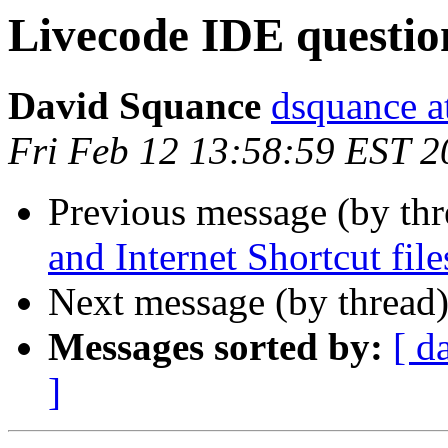
Livecode IDE questio
David Squance
dsquance at
Fri Feb 12 13:58:59 EST 2
Previous message (by th
and Internet Shortcut file
Next message (by thread
Messages sorted by:
[ d
]