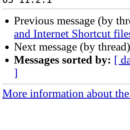
Previous message (by th
and Internet Shortcut file
Next message (by thread
Messages sorted by:
[ d
]
More information about the 