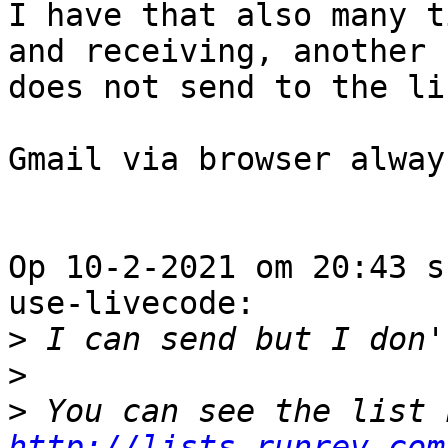
I have that also many t
and receiving, another 

does not send to the lis
Gmail via browser alway
Op 10-2-2021 om 20:43 s
use-livecode:

>
>
>
http://lists.runrev.com