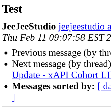
Test
JeeJeeStudio
jeejeestudio 
Thu Feb 11 09:07:58 EST 
Previous message (by thr
Next message (by thread
Update - xAPI Cohort L
Messages sorted by:
[ d
]