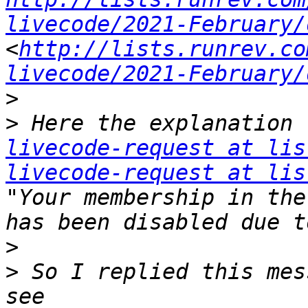
livecode/2021-February/
<
http://lists.runrev.co
livecode/2021-February/
>
>
 Here the explanation 
livecode-request at lis
livecode-request at lis
"Your membership in the
>
>
 So I replied this mes