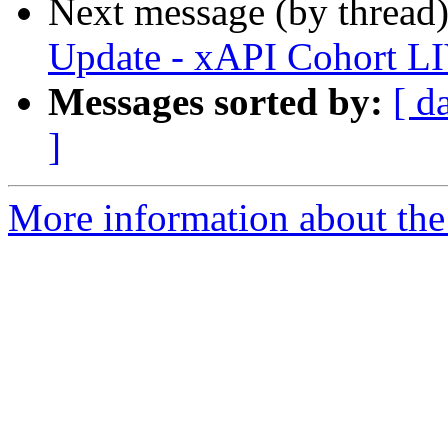
Next message (by thread
Update - xAPI Cohort L
Messages sorted by:
[ d
]
More information about the 