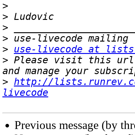
>
>
>
>
>
use-livecode at lists
>
 Please visit this url
>
http://lists.runrev.c
livecode
Previous message (by thr