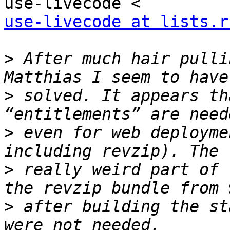
use-livecode at lists.r
>
 After much hair pulli
>
 solved. It appears th
>
 even for web deployme
>
 really weird part of 
>
 after building the st