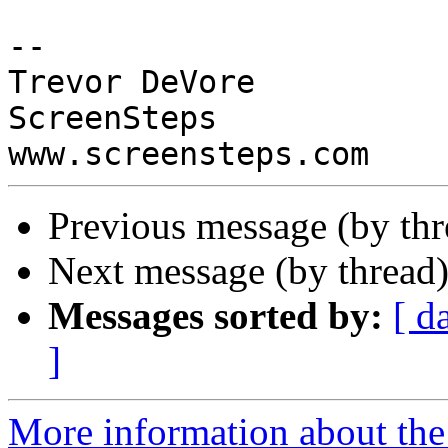
-- 

Trevor DeVore

ScreenSteps

Previous message (by th
Next message (by thread
Messages sorted by:
[ d
]
More information about the 