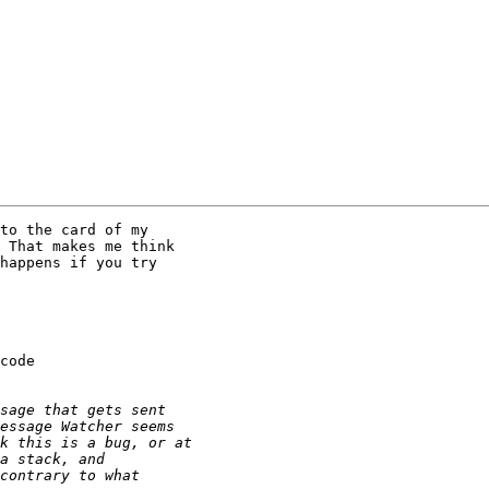
to the card of my 

 That makes me think 

happens if you try 

code 
