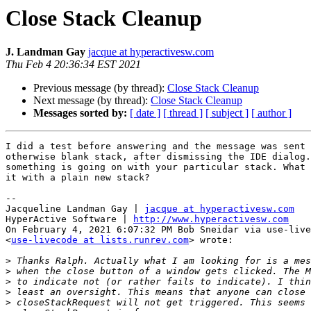
Close Stack Cleanup
J. Landman Gay
jacque at hyperactivesw.com
Thu Feb 4 20:36:34 EST 2021
Previous message (by thread):
Close Stack Cleanup
Next message (by thread):
Close Stack Cleanup
Messages sorted by:
[ date ]
[ thread ]
[ subject ]
[ author ]
I did a test before answering and the message was sent 
otherwise blank stack, after dismissing the IDE dialog.
something is going on with your particular stack. What 
it with a plain new stack?

--

Jacqueline Landman Gay | 
jacque at hyperactivesw.com
HyperActive Software | 
http://www.hyperactivesw.com
On February 4, 2021 6:07:32 PM Bob Sneidar via use-live
<
use-livecode at lists.runrev.com
> wrote:

>
>
>
>
>