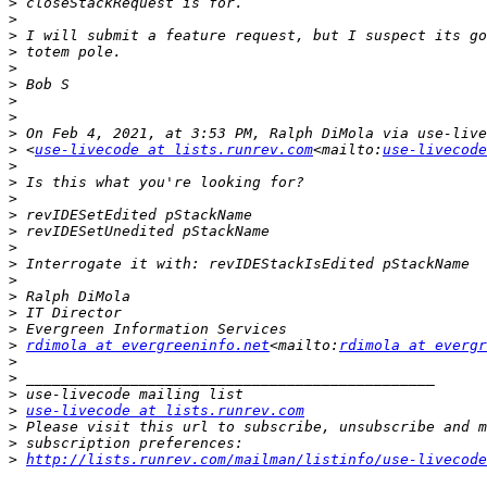
>
>
>
>
>
>
>
>
>
>
 <
use-livecode at lists.runrev.com
<mailto:
use-livecode
>
>
>
>
>
>
>
>
>
>
>
>
rdimola at evergreeninfo.net
<mailto:
rdimola at evergr
>
>
>
>
use-livecode at lists.runrev.com
>
>
>
http://lists.runrev.com/mailman/listinfo/use-livecode