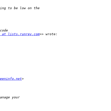
 at lists.runrev.com
eeninfo.net