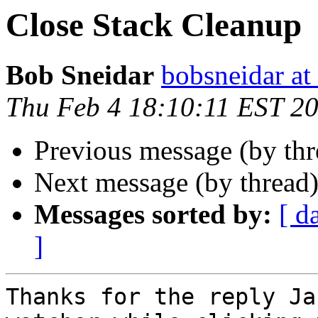
Close Stack Cleanup
Bob Sneidar
bobsneidar at
Thu Feb 4 18:10:11 EST 2
Previous message (by th
Next message (by thread
Messages sorted by:
[ d
]
Thanks for the reply Ja