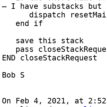
— I have substacks but 
      dispatch resetMainForm to the target

   end if

   save this stack

   pass closeStackRequest

END closeStackRequest

Bob S

On Feb 4, 2021, at 2:52