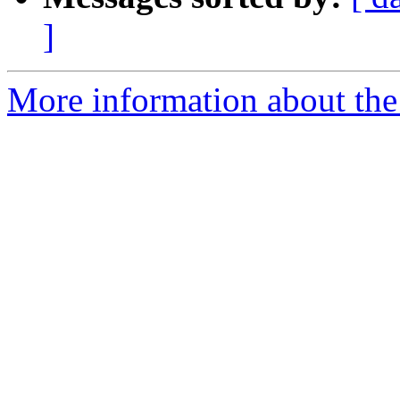
]
More information about the 