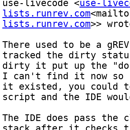
use-livecode <
use-livec
lists.runrev.com
<mailto
lists.runrev.com
>> wrot
There used to be a gREV
tracked the dirty statu
dirty it put up the "do
I can't find it now so 
it existed, you could t
script and the IDE woul
The IDE does pass the c
stack after it checks t