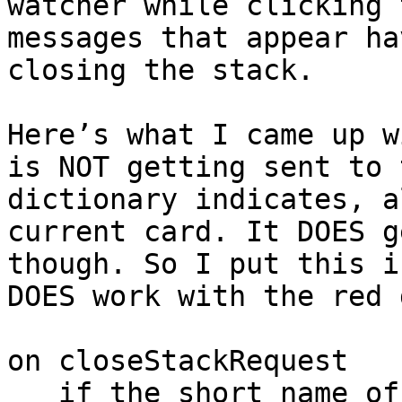
watcher while clicking 
messages that appear ha
closing the stack.

Here’s what I came up w
is NOT getting sent to 
dictionary indicates, a
current card. It DOES g
though. So I put this i
DOES work with the red d
on closeStackRequest

   if the short name of the target is "Main” then 