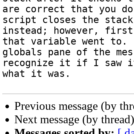
are correct that you do
script closes the stack
instead; however, first
that variable went to. 
globals pane of the mes
recognize it if I saw i
what it was.

Previous message (by th
Next message (by thread
Messages sorted by:
[ d