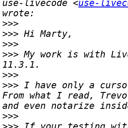
use-livecode <
use-livec
>>>
>>>
>>>
>>>
 My work is with Liv
>>>
>>>
 I have only a curso
From what I read, Trevo
>>>
>>>
 If your testing wit