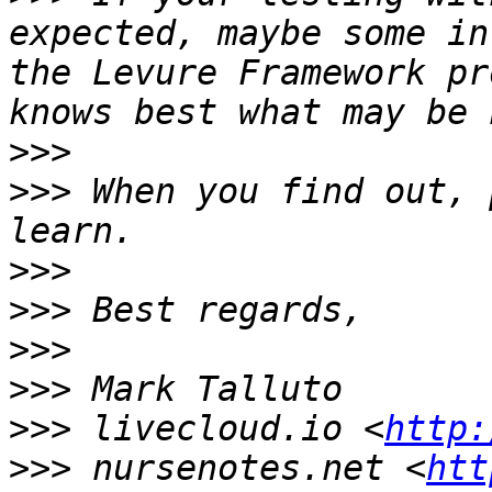
expected, maybe some in
the Levure Framework pr
>>>
>>>
 When you find out, 
>>>
>>>
>>>
>>>
>>>
 livecloud.io <
http:
>>>
 nursenotes.net <
htt