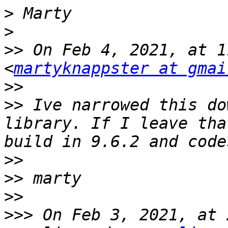
>
>
>>
 On Feb 4, 2021, at 1
<
martyknappster at gmai
>>
>>
 Ive narrowed this do
library. If I leave tha
>>
>>
>>
>>>
 On Feb 3, 2021, at 