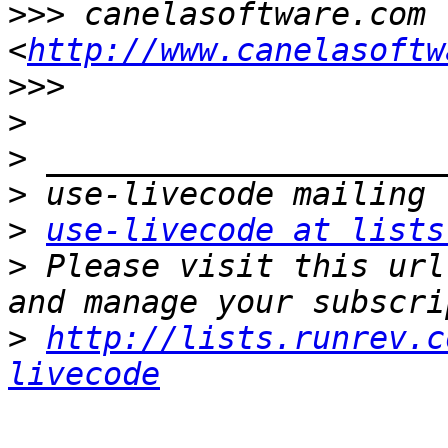
>>>
 canelasoftware.com 
<
http://www.canelasoftw
>>>
>
>
>
>
use-livecode at lists
>
 Please visit this url
>
http://lists.runrev.c
livecode