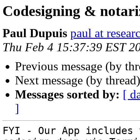
Codesigning & notari
Paul Dupuis
paul at resea
Thu Feb 4 15:37:39 EST 2
Previous message (by th
Next message (by thread
Messages sorted by:
[ d
]
FYI - Our App includes 