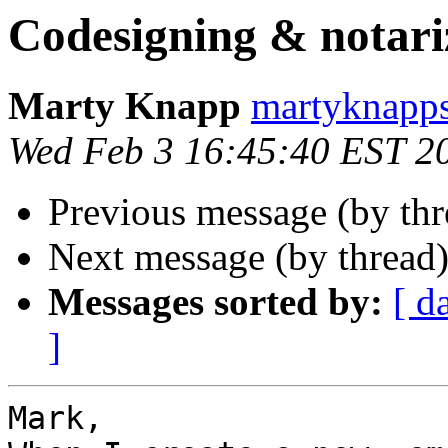
Codesigning & notari
Marty Knapp
martyknapps
Wed Feb 3 16:45:40 EST 2
Previous message (by th
Next message (by thread
Messages sorted by:
[ d
]
Mark,
