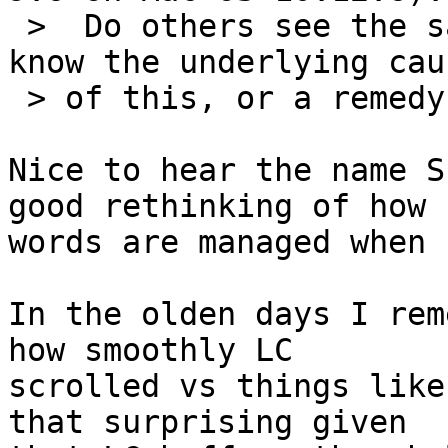
 >  Do others see the same thing?  Does anyone 
know the underlying caus
 > of this, or a remedy?

Nice to hear the name S
good rethinking of how 

words are managed when 
In the olden days I rem
how smoothly LC 

scrolled vs things like
that surprising given 
