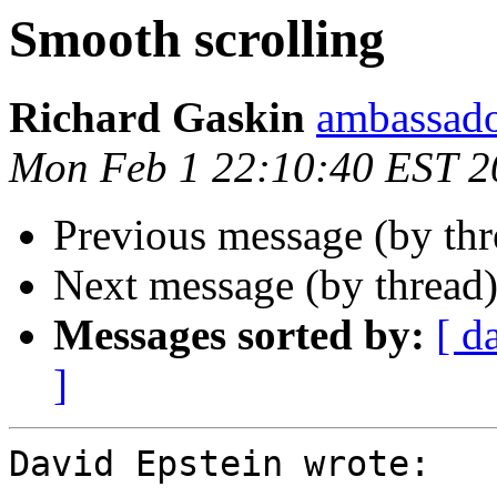
Smooth scrolling
Richard Gaskin
ambassado
Mon Feb 1 22:10:40 EST 2
Previous message (by th
Next message (by thread
Messages sorted by:
[ d
]
David Epstein wrote:
