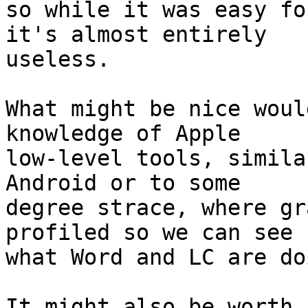
so while it was easy fo
it's almost entirely 

useless.

What might be nice woul
knowledge of Apple 

low-level tools, simila
Android or to some 

degree strace, where gr
profiled so we can see 

what Word and LC are do
It might also be worth 