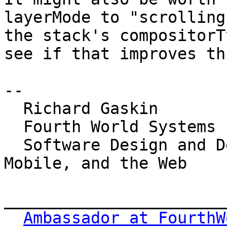
layerMode to "scrolling
the stack's compositorT
see if that improves th
-- 

  Richard Gaskin

  Fourth World Systems

  Software Design and Development for the Desktop, 
Mobile, and the Web

_______________________
Ambassador at FourthW