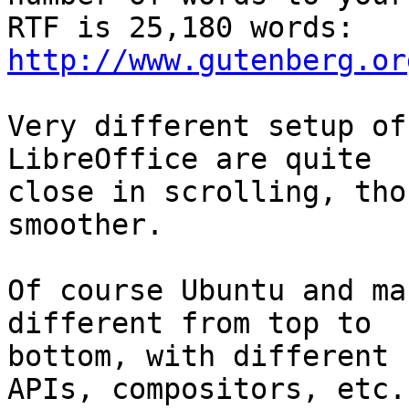
http://www.gutenberg.or
Very different setup of
LibreOffice are quite 

close in scrolling, tho
smoother.

Of course Ubuntu and ma
different from top to 

bottom, with different 
APIs, compositors, etc.,