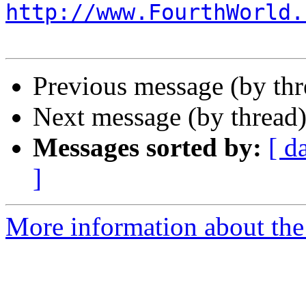
http://www.FourthWorld.
Previous message (by th
Next message (by thread
Messages sorted by:
[ d
]
More information about the 