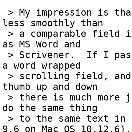
 > My impression is that a LiveCode field scrolls 
less smoothly than

 > a comparable field in some other programs, such 
as MS Word and

 > Scrivener.  If I paste about 25,000 words into 
a word wrapped

 > scrolling field, and then drag the scrolling 
thumb up and down

 > there is much more jumpiness than I see when I 
do the same thing

 > to the same text in those other programs.  (LC 
9.6 on Mac OS 10.12.6).
