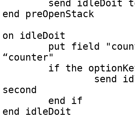
	send idleDoit to this stack in 1 second

end preOpenStack

on idleDoit

	put field "counter" + 1 into field 
“counter"

	if the optionKey is up then

		send idleDoit to this stack in 1 
second

	end if

end idleDoit
