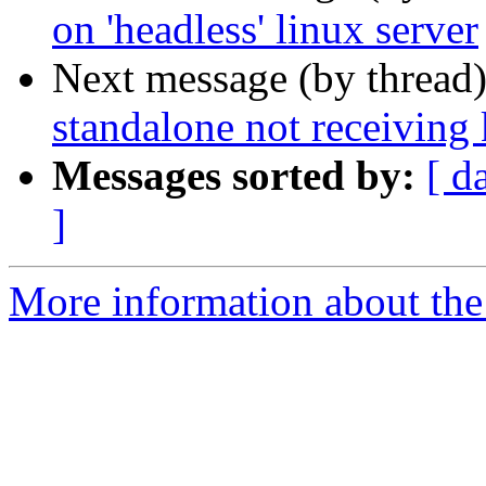
on 'headless' linux server
Next message (by thread
standalone not receiving
Messages sorted by:
[ d
]
More information about the 