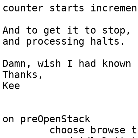
counter starts incremen
And to get it to stop, 
and processing halts.

Damn, wish I had known 
Thanks,

Kee

on preOpenStack

	choose browse tool
