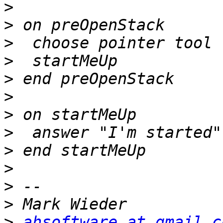
>
>
>
>
>
>
>
>
>
>
>
>
>
ahsoftware at gmail.c