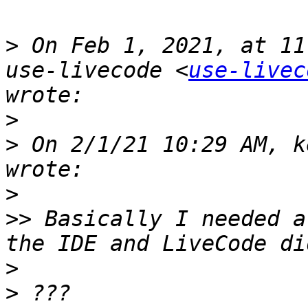
>
 On Feb 1, 2021, at 11
use-livecode <
use-livec
>
>
 On 2/1/21 10:29 AM, k
>
>>
 Basically I needed a
>
>