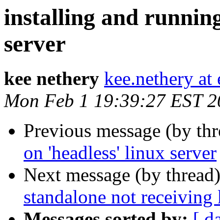
installing and runnin
server
kee nethery
kee.nethery at
Mon Feb 1 19:39:27 EST 2
Previous message (by th
on 'headless' linux server
Next message (by thread
standalone not receiving
Messages sorted by:
[ d