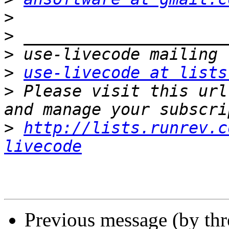
>
>
>
>
use-livecode at lists
>
 Please visit this url
>
http://lists.runrev.c
livecode
Previous message (by th