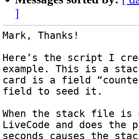
]
Mark, Thanks!

Here’s the script I cre
example. This is a stac
card is a field “counte
field to seed it.

When the stack file is 
LiveCode and does the p
seconds causes the stac