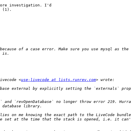
ore investigation. I'd 

 (1).

because of a case error. Make sure you use mysql as the 
ivecode <
use-livecode at lists.runrev.com
base external by explicitly setting the `externals` prop
` and `revOpenDatabase` no longer throw error 219. Hurra
lies on me knowing the exact path to the LiveCode bundle
e set at the time that the stack is opened, i.e. it can'