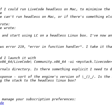
 and start using LC on a headless Linux box. I've now an
ws error 219, "error in function handler". I take it tha
sponse - sort of the engine's version of \_()_/. Is the 
de