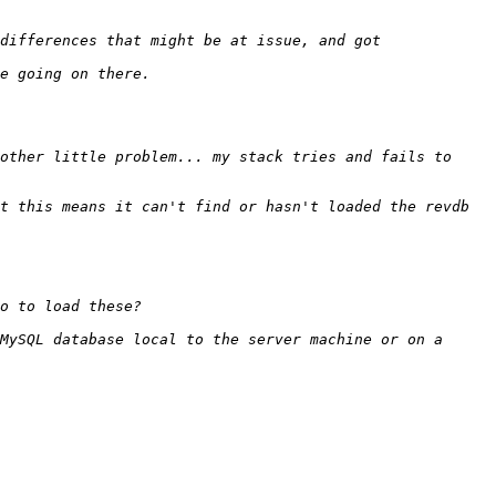
other little problem... my stack tries and fails to 
t this means it can't find or hasn't loaded the revdb 
MySQL database local to the server machine or on a 