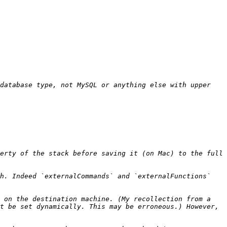
database type, not MySQL or anything else with upper 
erty of the stack before saving it (on Mac) to the full 
h. Indeed `externalCommands` and `externalFunctions` 
 on the destination machine. (My recollection from a 
t be set dynamically. This may be erroneous.) However, 