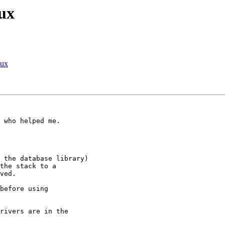
ux
nux
 who helped me.

 the database library) 

the stack to a 

ved.

before using 

rivers are in the 
