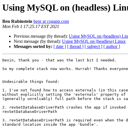
Using MySQL on (headless) Lin
Ben Rubinstein
benr at cogapp.com
Mon Feb 1 17:25:17 EST 2021
Previous message (by thread):
Using MySQL on (headless) Li
Next message (by thread):
Using MySQL on (headless) Linux
Messages sorted by:
[ date ]
[ thread ]
[ subject ]
[ author ]
Devin, thank you - that was the last bit I needed.

So my complete stack now works. Hurrah! Thanks everyone
Undesirable things found:

1. I've not found how to access externals (in this case
without explicitly setting the 'externals' property of 
(generally unreliably) full path before the stack is sa
2. revGetDatabaseDriverPath crashes the app if invoked 
revSetDatabaseDriverPath

3. revSetDatabaseDriverPath is required even when the d
standard location inside the app 'bundle'.
