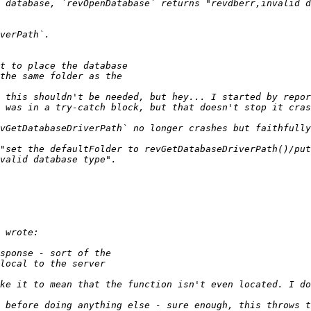
 database, `revOpenDatabase` returns "revdberr,invalid d
 this shouldn't be needed, but hey... I started by repor
"set the defaultFolder to revGetDatabaseDriverPath()/put
ke it to mean that the function isn't even located. I do