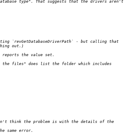
atabase type". That suggests that the drivers aren't 
ting `revGetDatabaseDriverPath` - but calling that 
 the files" does list the folder which includes 
n't think the problem is with the details of the 