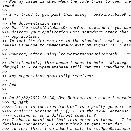
>>
 Now my issue is that when the code tries to open the
>>
>>
>>
>>
>>>
>>>
>>>
>>
 In fact the drivers are in the standard location, so
>>
>>
>>
>>
 Unfortunately, this doesn't seem to help - although 
>>
>>
>>
>>
>>
>>
>>
>>>
>>>>
>>>>
>>>>
>>>
 I should point out that this error is thrown - I ta
>>>