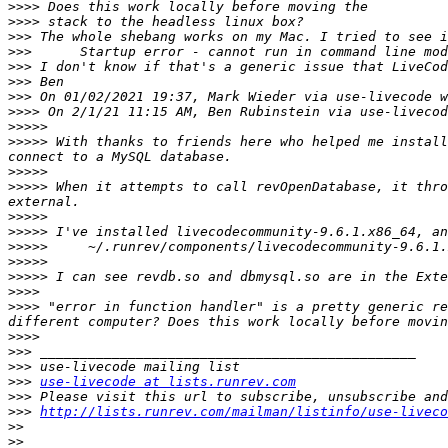
>>>>
>>>>
>>>
>>>
>>>
>>>
>>>
>>>>
>>>>>
>>>>>
 With thanks to friends here who helped me install
>>>>>
>>>>>
 When it attempts to call revOpenDatabase, it thro
>>>>>
>>>>>
>>>>>
>>>>>
>>>>>
>>>>
>>>>
 "error in function handler" is a pretty generic re
>>>>
>>>
>>>
>>>
use-livecode at lists.runrev.com
>>>
>>>
http://lists.runrev.com/mailman/listinfo/use-liveco
>>
>>