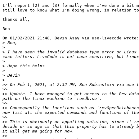
I'll report (2) and (3) formally when I've done a bit m
still love to know what I'm doing wrong, in relation to
thanks all,

Ben

On 01/02/2021 21:48, Devin Asay via use-livecode wrote:

>
>
>
 I have seen the invalid database type error on Linux 
>
>
>
>
>
>>
 On Feb 1, 2021, at 2:32 PM, Ben Rubinstein via use-l
>>
>>
 Update. I have managed to get access to the Rev data
>>
>>
 Consequently the functions such as `revOpenDatabases
>>
>>
 This is obviously an appalling solution, since it re
decade or so ago is that this property has to already b
>>